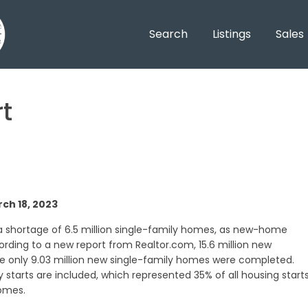
Search
Listings
Sales
t
ch 18, 2023
a shortage of 6.5 million single-family homes, as new-home
rding to a new report from Realtor.com, 15.6 million new
e only 9.03 million new single-family homes were completed.
 starts are included, which represented 35% of all housing start
homes.