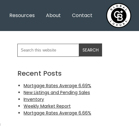
Resources
About
Contact
Recent Posts
Mortgage Rates Average 6.69%
New Listings and Pending Sales
Inventory
Weekly Market Report
Mortgage Rates Average 6.66%
s