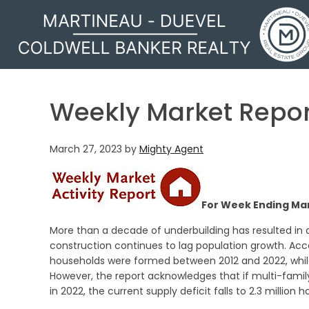
MARTINEAU - DUEVEL
Weekly Market Repor
March 27, 2023
by
Mighty Agent
For Week Ending Mar
More than a decade of underbuilding has resulted in 
construction continues to lag population growth. Acco
households were formed between 2012 and 2022, whil
However, the report acknowledges that if multi-family
in 2022, the current supply deficit falls to 2.3 million 