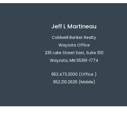
Jeff L Martineau
Coldwell Banker Realty
Wayzata Office
235 Lake Street East, Suite 100
Wayzata, MN 55391-1774
952.473.3000 (Office )
952.210.2626 (Mobile)