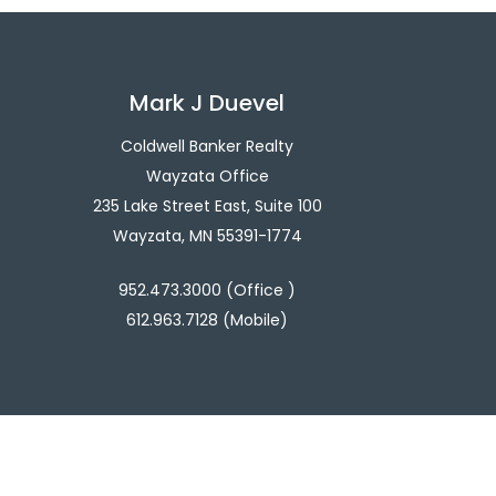
Mark J Duevel
Coldwell Banker Realty
Wayzata Office
235 Lake Street East, Suite 100
Wayzata, MN 55391-1774
952.473.3000 (Office )
612.963.7128 (Mobile)