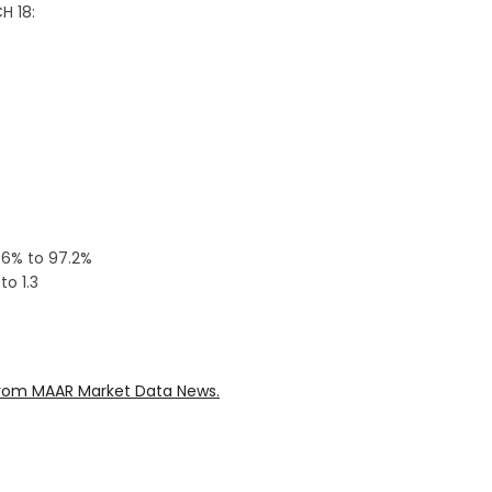
H 18:
3.6% to 97.2%
o 1.3
rom MAAR Market Data News.