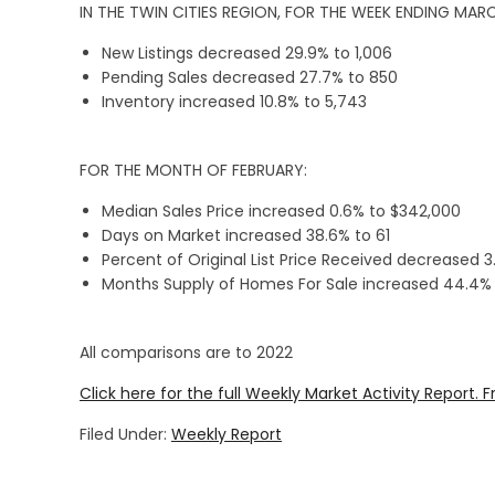
IN THE TWIN CITIES REGION, FOR THE WEEK ENDING MARC
New Listings decreased 29.9% to 1,006
Pending Sales decreased 27.7% to 850
Inventory increased 10.8% to 5,743
FOR THE MONTH OF FEBRUARY:
Median Sales Price increased 0.6% to $342,000
Days on Market increased 38.6% to 61
Percent of Original List Price Received decreased 
Months Supply of Homes For Sale increased 44.4% t
All comparisons are to 2022
Click here for the full Weekly Market Activity Report.
F
Filed Under:
Weekly Report