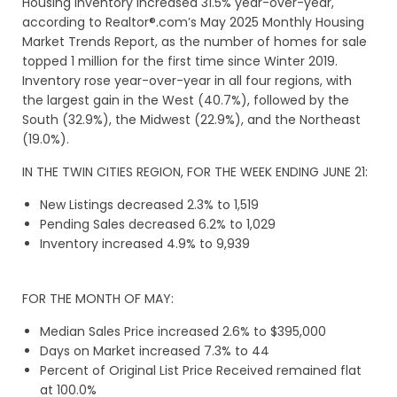
Housing inventory increased 31.5% year-over-year,
according to Realtor®.com’s May 2025 Monthly Housing
Market Trends Report, as the number of homes for sale
topped 1 million for the first time since Winter 2019.
Inventory rose year-over-year in all four regions, with
the largest gain in the West (40.7%), followed by the
South (32.9%), the Midwest (22.9%), and the Northeast
(19.0%).
IN THE TWIN CITIES REGION, FOR THE WEEK ENDING JUNE 21:
New Listings decreased 2.3% to 1,519
Pending Sales decreased 6.2% to 1,029
Inventory increased 4.9% to 9,939
FOR THE MONTH OF MAY:
Median Sales Price increased 2.6% to $395,000
Days on Market increased 7.3% to 44
Percent of Original List Price Received remained flat
at 100.0%