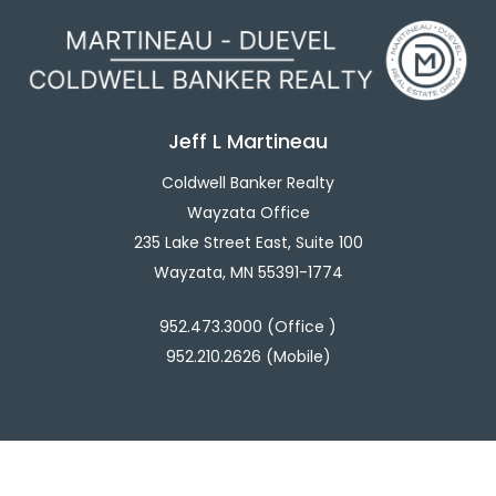
Jeff L Martineau
Coldwell Banker Realty
Wayzata Office
235 Lake Street East, Suite 100
Wayzata, MN 55391-1774
952.473.3000 (Office )
952.210.2626 (Mobile)