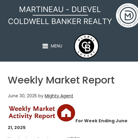
MARTINEAU - DUEVEL
MENU
Weekly Market Report
June 30, 2025
by
Mighty Agent
For Week Ending June
21, 2025