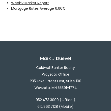
Weekly Market Report
Mortgage Rates Average 6.66%
Mark J Duevel
Coldwell Banker Realty
Wayzata Office
235 Lake Street East, Suite 100
Wayzata, MN 55391-1774
952.473.3000 (Office )
612.963.7128 (Mobile)