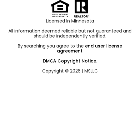
Licensed In Minnesota
All information deemed reliable but not guaranteed and
should be independently verified.
By searching you agree to the
end user license
agreement
.
DMCA Copyright Notice
.
Copyright © 2026 |
MSLLC