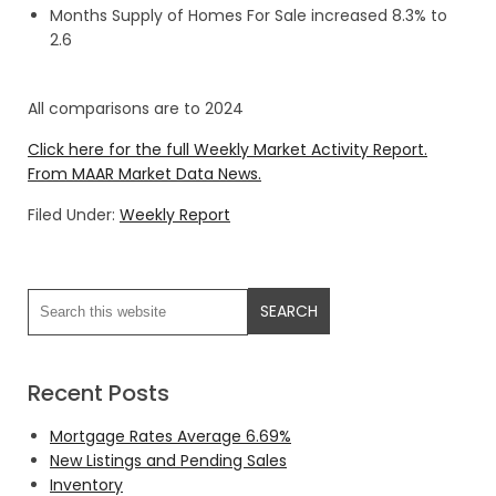
Months Supply of Homes For Sale increased 8.3% to
2.6
All comparisons are to 2024
Click here for the full Weekly Market Activity Report.
From MAAR Market Data News.
Filed Under:
Weekly Report
Recent Posts
Mortgage Rates Average 6.69%
New Listings and Pending Sales
Inventory