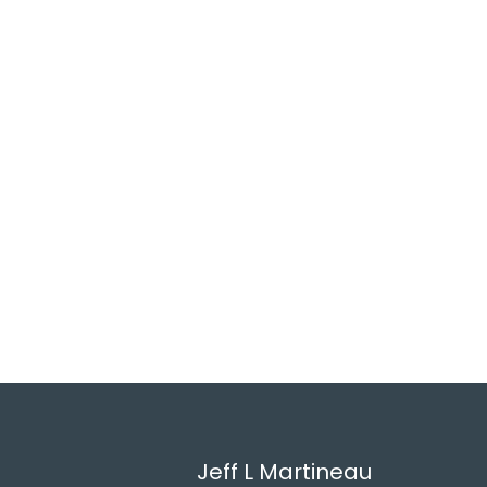
Jeff L Martineau