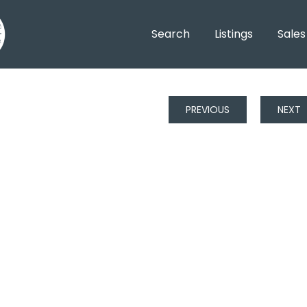
Search
Listings
Sales
PREVIOUS
NEXT