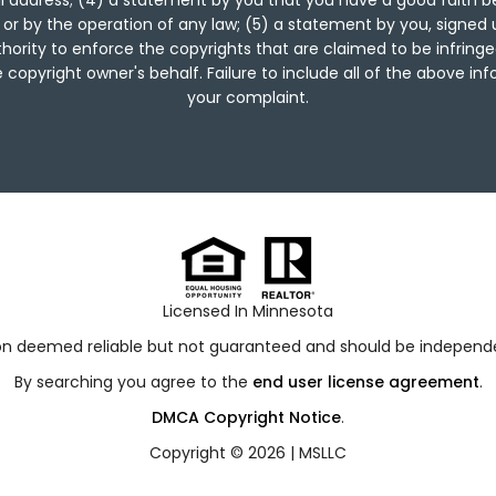
 address; (4) a statement by you that you have a good faith be
 or by the operation of any law; (5) a statement by you, signed 
hority to enforce the copyrights that are claimed to be infringed
copyright owner's behalf. Failure to include all of the above in
your complaint.
Licensed In Minnesota
ion deemed reliable but not guaranteed and should be independen
By searching you agree to the
end user license agreement
.
DMCA Copyright Notice
.
Copyright © 2026 |
MSLLC