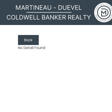
Back
No Detail Found