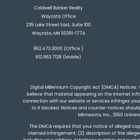
Coldwell Banker Realty
Wayzata Office
235 Lake Street East, Suite 100
Wayzata, MN 55391-1774
952.473.3000 (Office )
612.963.7128 (Mobile)
Digital Millennium Copyright Act (DMCA) Notices: T
believe that material appearing on the Internet infri
connection with our website or services infringes yo
to it blocked. Notices and counter-notices should b
Minnesota, Inc., 2550 Univer
The DMCA requires that your notice of alleged copy
claimed infringement; (2) description of the allege