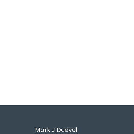
Mark J Duevel