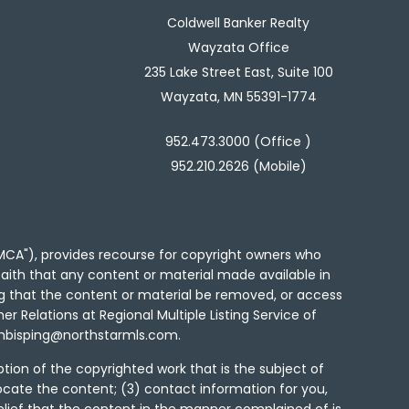
Coldwell Banker Realty
Wayzata Office
235 Lake Street East, Suite 100
Wayzata, MN 55391-1774
952.473.3000 (Office )
952.210.2626 (Mobile)
"DMCA"), provides recourse for copyright owners who
d faith that any content or material made available in
ng that the content or material be removed, or access
er Relations at Regional Multiple Listing Service of
to mbisping@northstarmls.com.
tion of the copyrighted work that is the subject of
locate the content; (3) contact information for you,