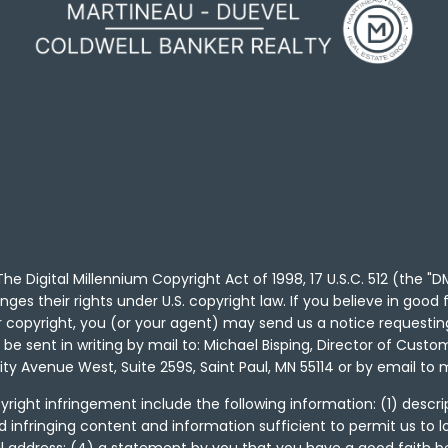
he Digital Millennium Copyright Act of 1998, 17 U.S.C. 512 (the 
nges their rights under U.S. copyright law. If you believe in goo
ur copyright, you (or your agent) may send us a notice requesti
e sent in writing by mail to: Michael Bisping, Director of Custom
sity Avenue West, Suite 259S, Saint Paul, MN 55114 or by email 
right infringement include the following information: (1) descrip
d infringing content and information sufficient to permit us to 