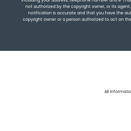
including your address, telephone number and e-mail
not authorized by the copyright owner, or its agent,
notification is accurate and that you have the aut
copyright owner or a person authorized to act on the 
All informat