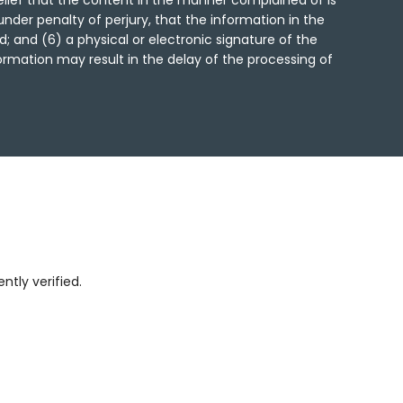
lief that the content in the manner complained of is
under penalty of perjury, that the information in the
; and (6) a physical or electronic signature of the
formation may result in the delay of the processing of
tly verified.