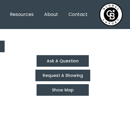
Resources
About
Contact
Ask A Question
Request A Showing
Show Map