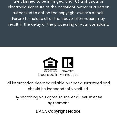
are claimed to be infringed; and (6) a physical or
electronic signature of the copyright owner or a person
authorized to act on the copyright owner's behalf.
Failure to include all of the above information may
result in the delay of the processing of your complaint.
Licensed In Minnesota
All information deemed reliable but not guaranteed and
should be independently verified.
By searching you agree to the
end user license
agreement
.
DMCA Copyright Notice
.