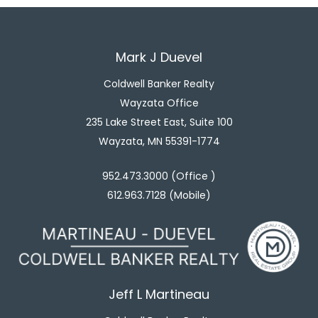
Mark J Duevel
Coldwell Banker Realty
Wayzata Office
235 Lake Street East, Suite 100
Wayzata, MN 55391-1774
952.473.3000 (Office )
612.963.7128 (Mobile)
Jeff L Martineau