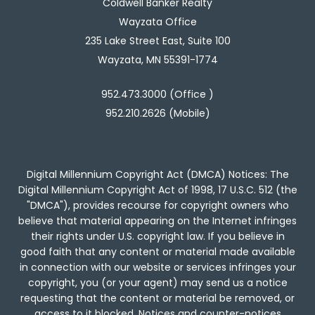
Coldwell Banker Realty
Wayzata Office
235 Lake Street East, Suite 100
Wayzata, MN 55391-1774
952.473.3000 (Office )
952.210.2626 (Mobile)
Digital Millennium Copyright Act (DMCA) Notices: The
Digital Millennium Copyright Act of 1998, 17 U.S.C. 512 (the
"DMCA"), provides recourse for copyright owners who
believe that material appearing on the Internet infringes
their rights under U.S. copyright law. If you believe in
good faith that any content or material made available
in connection with our website or services infringes your
copyright, you (or your agent) may send us a notice
requesting that the content or material be removed, or
access to it blocked. Notices and counter-notices