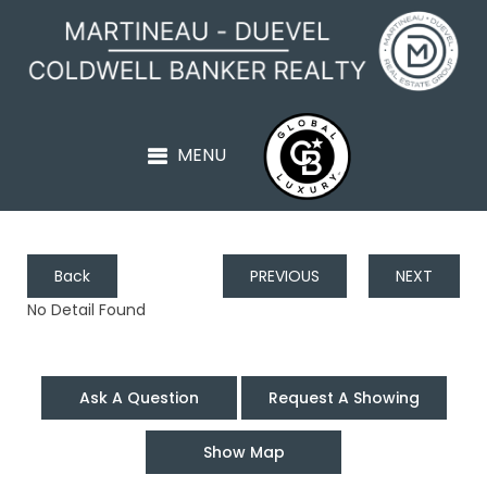
Back
PREVIOUS
NEXT
No Detail Found
Ask A Question
Request A Showing
Show Map