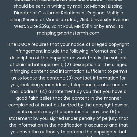
should be sent in writing by mail to: Michael Bisping,
Director of Customer Relations at Regional Multiple
Listing Service of Minnesota, Inc., 2550 University Avenue
West, Suite 259S, Saint Paul, MN 55114 or by email to
mbisping@northstarmls.com.
The DMCA requires that your notice of alleged copyright
infringement include the following information: (1)
description of the copyrighted work that is the subject
of claimed infringement; (2) description of the alleged
infringing content and information sufficient to permit
us to locate the content; (3) contact information for
you, including your address, telephone number and e-
mail address; (4) a statement by you that you have a
good faith belief that the content in the manner
complained of is not authorized by the copyright owner,
or its agent, or by the operation of any law; (5) a
statement by you, signed under penalty of perjury, that
the information in the notification is accurate and that
you have the authority to enforce the copyrights that