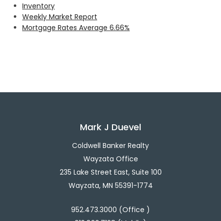
Inventory
Weekly Market Report
Mortgage Rates Average 6.66%
Mark J Duevel
Coldwell Banker Realty
Wayzata Office
235 Lake Street East, Suite 100
Wayzata, MN 55391-1774
952.473.3000 (Office )