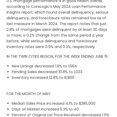
U.S. mortgage performance is in good health overall,
according to CoreLogic’s May 2024 Loan Performance
Insights report, which found overall delinquency, serious
delinquency, and foreclosure rates remained low as of
last measure in March 2024. The report notes that just
2.8% of mortgages were delinquent by at least 30 days
or more, a 0.2% change from the same period a year
before, while serious delinquency and foreclosure
inventory rates were 0.9% and 0.3%, respectively.
IN THE TWIN CITIES REGION, FOR THE WEEK ENDING JUNE 15:
New Listings decreased 1.6% to 1,564
Pending Sales decreased 10.8% to 1,033
Inventory increased 12.8% to 8,800
FOR THE MONTH OF MAY:
Median Sales Price increased 4.1% to $385,000
Days on Market increased 5.3% to 40
Percent of Original List Price Received decreased 1.0%