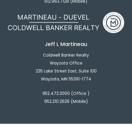
612.963.7128 (Mobile)
Jeff L Martineau
Coldwell Banker Realty
Wayzata Office
235 Lake Street East, Suite 100
Wayzata, MN 55391-1774
952.473.3000 (Office )
952.210.2626 (Mobile)