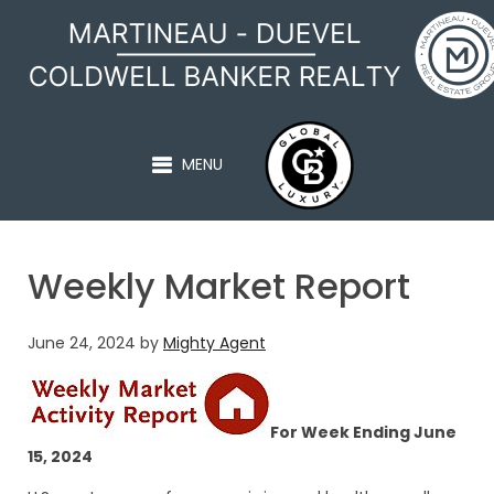
MARTINEAU - DUEVEL
MENU
Weekly Market Report
June 24, 2024
by
Mighty Agent
For Week Ending June
15, 2024