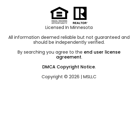
Licensed In Minnesota
All information deemed reliable but not guaranteed and
should be independently verified.
By searching you agree to the
end user license
agreement
.
DMCA Copyright Notice
.
Copyright © 2026 |
MSLLC