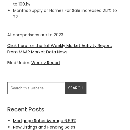
to 100.1%
Months Supply of Homes For Sale increased 21.1% to
2.3
All comparisons are to 2023
Click here for the full Weekly Market Activity Report.
From MAAR Market Data News.
Filed Under:
Weekly Report
Recent Posts
Mortgage Rates Average 6.69%
New Listings and Pending Sales