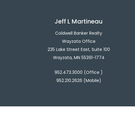
Jeff L Martineau
Coldwell Banker Realty
Wayzata Office
235 Lake Street East, Suite 100
Wayzata, MN 55391-1774
952.473.3000 (Office )
952.210.2626 (Mobile)