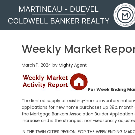
MARTINEAU - DUEVEL
Weekly Market Repor
March 11, 2024
by
Mighty Agent
For Week Ending Mar
The limited supply of existing-home inventory natio
applications for new home purchases up 38% month-o
the Mortgage Bankers Association Builder Application
increase and is the strongest non-seasonally adjusted
IN THE TWIN CITIES REGION, FOR THE WEEK ENDING MARC