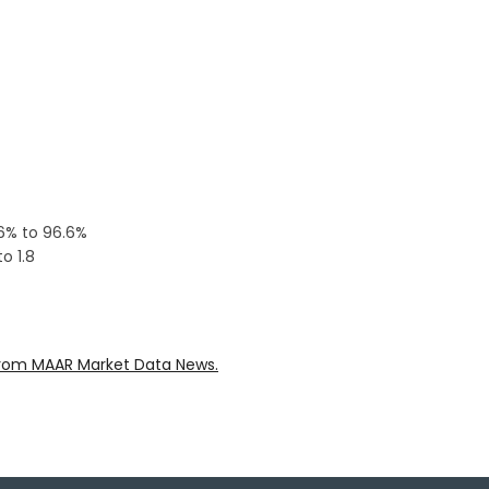
.6% to 96.6%
o 1.8
rom MAAR Market Data News.