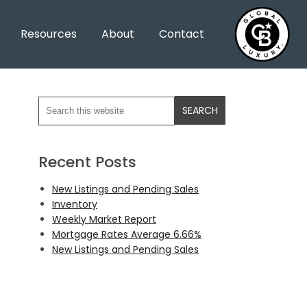
Resources
About
Contact
Recent Posts
New Listings and Pending Sales
Inventory
Weekly Market Report
Mortgage Rates Average 6.66%
New Listings and Pending Sales