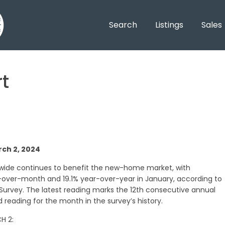
Search
Listings
Sales
t
ch 2, 2024
nwide continues to benefit the new-home market, with
ver-month and 19.1% year-over-year in January, according to
 Survey. The latest reading marks the 12th consecutive annual
 reading for the month in the survey’s history.
H 2: