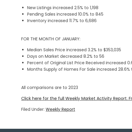
New Listings increased 2.5% to 1,198
Pending Sales increased 10.0% to 845
Inventory increased 11.7% to 6,686
FOR THE MONTH OF JANUARY:
Median Sales Price increased 3.2% to $353,035
Days on Market decreased 8.2% to 56
Percent of Original List Price Received increased 0
Months Supply of Homes For Sale increased 28.6% t
All comparisons are to 2023
Click here for the full Weekly Market Activity Report.
F
Filed Under:
Weekly Report