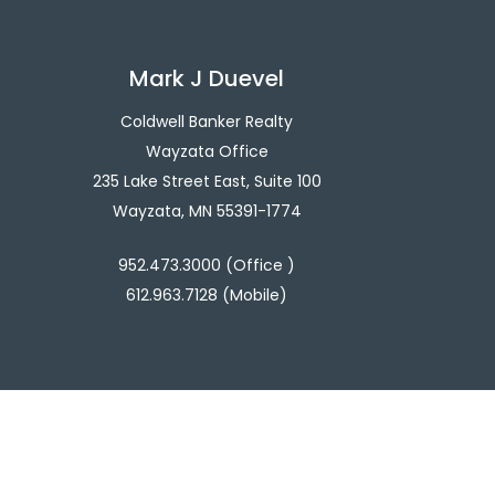
Mark J Duevel
Coldwell Banker Realty
Wayzata Office
235 Lake Street East, Suite 100
Wayzata, MN 55391-1774
952.473.3000 (Office )
612.963.7128 (Mobile)