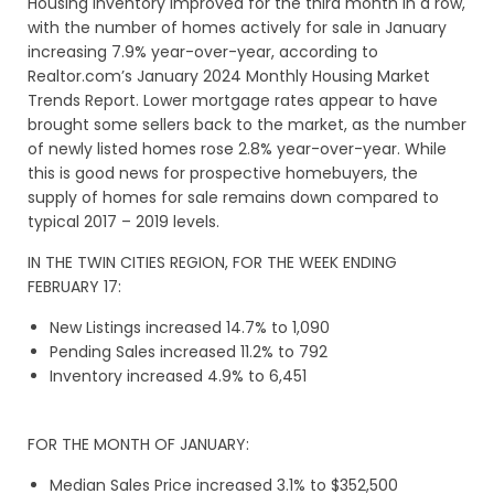
Housing inventory improved for the third month in a row,
with the number of homes actively for sale in January
increasing 7.9% year-over-year, according to
Realtor.com’s January 2024 Monthly Housing Market
Trends Report. Lower mortgage rates appear to have
brought some sellers back to the market, as the number
of newly listed homes rose 2.8% year-over-year. While
this is good news for prospective homebuyers, the
supply of homes for sale remains down compared to
typical 2017 – 2019 levels.
IN THE TWIN CITIES REGION, FOR THE WEEK ENDING
FEBRUARY 17:
New Listings increased 14.7% to 1,090
Pending Sales increased 11.2% to 792
Inventory increased 4.9% to 6,451
FOR THE MONTH OF JANUARY:
Median Sales Price increased 3.1% to $352,500