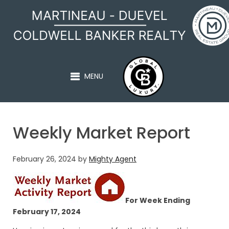
MARTINEAU - DUEVEL
MENU
Weekly Market Report
February 26, 2024
by
Mighty Agent
For Week Ending
February 17, 2024