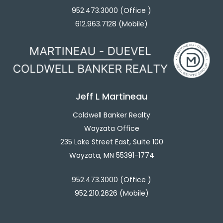
952.473.3000 (Office )
612.963.7128 (Mobile)
Jeff L Martineau
Coldwell Banker Realty
Wayzata Office
235 Lake Street East, Suite 100
Wayzata, MN 55391-1774
952.473.3000 (Office )
952.210.2626 (Mobile)