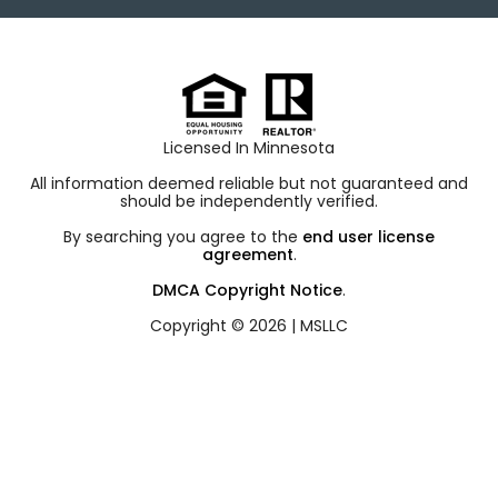
Licensed In Minnesota
All information deemed reliable but not guaranteed and
should be independently verified.
By searching you agree to the
end user license
agreement
.
DMCA Copyright Notice
.
Copyright © 2026 |
MSLLC