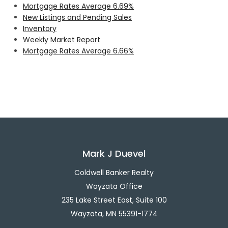
Mortgage Rates Average 6.69%
New Listings and Pending Sales
Inventory
Weekly Market Report
Mortgage Rates Average 6.66%
Mark J Duevel
Coldwell Banker Realty
Wayzata Office
235 Lake Street East, Suite 100
Wayzata, MN 55391-1774