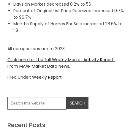
Days on Market decreased 8.2% to 56
Percent of Original List Price Received increased 0.7%
to 96.7%
Months Supply of Homes For Sale increased 28.6% to
1.8
All comparisons are to 2023
Click here for the full Weekly Market Activity Report.
From MAAR Market Data News.
Filed Under:
Weekly Report
Recent Posts