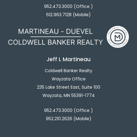
952.473.3000 (Office )
612.963.7128 (Mobile)
Jeff L Martineau
Coldwell Banker Realty
Wayzata Office
235 Lake Street East, Suite 100
Wayzata, MN 55391-1774
952.473.3000 (Office )
952.210.2626 (Mobile)