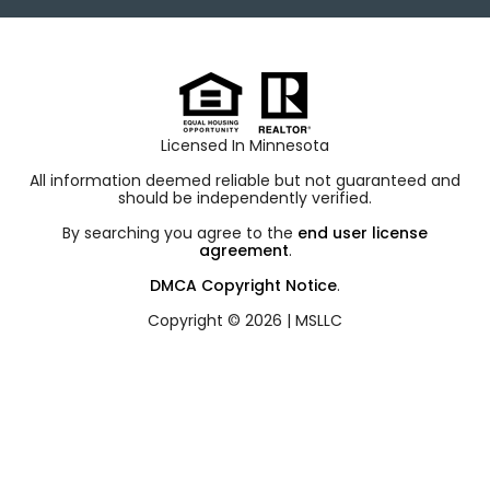
Licensed In Minnesota
All information deemed reliable but not guaranteed and
should be independently verified.
By searching you agree to the
end user license
agreement
.
DMCA Copyright Notice
.
Copyright © 2026 |
MSLLC