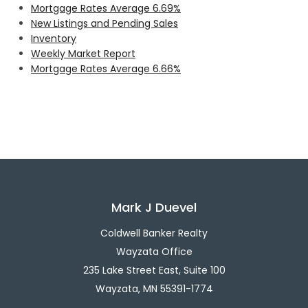
Mortgage Rates Average 6.69%
New Listings and Pending Sales
Inventory
Weekly Market Report
Mortgage Rates Average 6.66%
Mark J Duevel
Coldwell Banker Realty
Wayzata Office
235 Lake Street East, Suite 100
Wayzata, MN 55391-1774