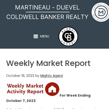
MARTINEAU - DUEVEL
MENU
Weekly Market Report
October 16, 2023
by
Mighty Agent
For Week Ending
October 7, 2023