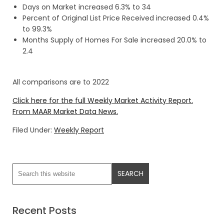
Days on Market increased 6.3% to 34
Percent of Original List Price Received increased 0.4%
to 99.3%
Months Supply of Homes For Sale increased 20.0% to
2.4
All comparisons are to 2022
Click here for the full Weekly Market Activity Report.
From MAAR Market Data News.
Filed Under:
Weekly Report
Recent Posts