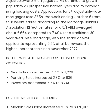
Adjustable-rate mortgages (ARM) continue to grow in
popularity as prospective homebuyers aim to combat
rising housing costs. Applications for 5/1 adjustable-rate
mortgages rose 32.5% the week ending October 6 from
four weeks earlier, according to the Mortgage Bankers
Association. Effective rates for a 5/1 ARM averaged
about 6.66% compared to 7.49% for a traditional 30-
year fixed-rate mortgage, with the share of ARM
applicants representing 9.2% of all borrowers, the
highest percentage since November 2022.
IN THE TWIN CITIES REGION, FOR THE WEEK ENDING
OCTOBER 7:
New Listings decreased 4.4% to 1,226
Pending Sales increased 2.3% to 836
Inventory decreased 7.7% to 8,740
FOR THE MONTH OF SEPTEMBER:
Median Sales Price increased 2.3% to $370,805