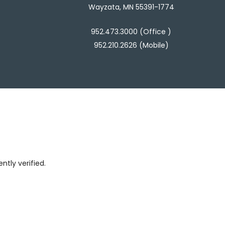
Wayzata, MN 55391-1774
952.473.3000 (Office )
952.210.2626 (Mobile)
tly verified.