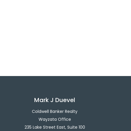
Mark J Duevel
Coldwell Banker Realty
Wayzata Office
235 Lake Street East, Suite 100