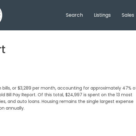
Search
Listings
Sales
t
 bills, or $3,289 per month, accounting for approximately 47% o
 Bill Pay Report. Of this total, $24,997 is spent on the 13 most
ties, and auto loans. Housing remains the single largest expense
on annually.