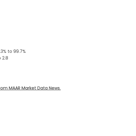
0.3% to 99.7%
 2.8
rom MAAR Market Data News.