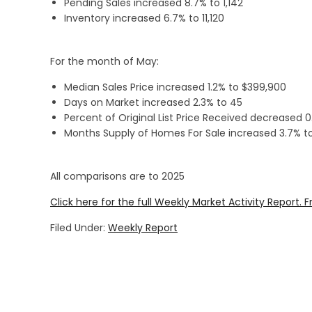
Pending Sales increased 8.7% to 1,142
Inventory increased 6.7% to 11,120
For the month of May:
Median Sales Price increased 1.2% to $399,900
Days on Market increased 2.3% to 45
Percent of Original List Price Received decreased 
Months Supply of Homes For Sale increased 3.7% to
All comparisons are to 2025
Click here for the full Weekly Market Activity Report.
F
Filed Under:
Weekly Report