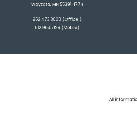
Wayzata, MN 55391-1774
952.473.3000 (Office )
612.963.7128 (Mobile)
All informat