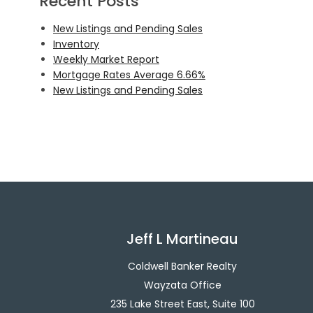
Recent Posts
New Listings and Pending Sales
Inventory
Weekly Market Report
Mortgage Rates Average 6.66%
New Listings and Pending Sales
Jeff L Martineau
Coldwell Banker Realty
Wayzata Office
235 Lake Street East, Suite 100