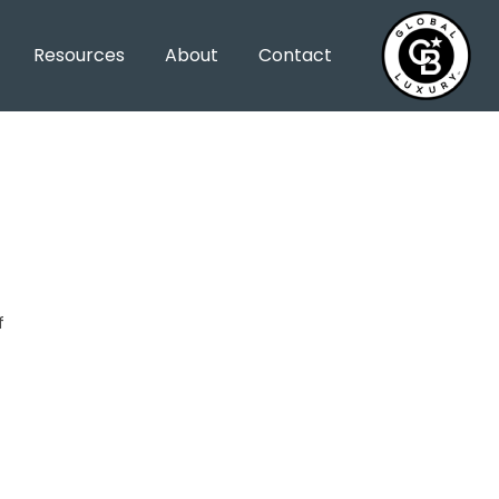
Resources
About
Contact
f