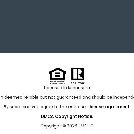
Licensed In Minnesota
ion deemed reliable but not guaranteed and should be independen
By searching you agree to the
end user license agreement
.
DMCA Copyright Notice
.
Copyright © 2026 |
MSLLC