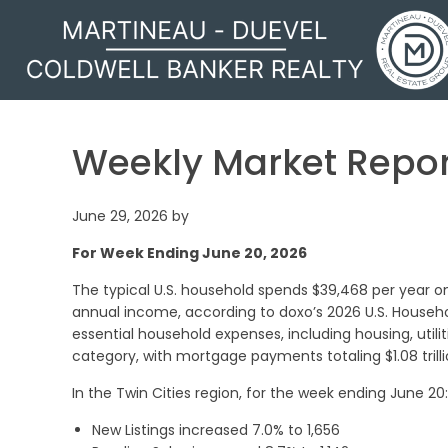
MARTINEAU - DUEVEL
Weekly Market Repor
June 29, 2026
by
For Week Ending June 20, 2026
The typical U.S. household spends $39,468 per year on
annual income, according to doxo’s 2026 U.S. Household
essential household expenses, including housing, utili
category, with mortgage payments totaling $1.08 trilli
In the Twin Cities region, for the week ending June 20:
New Listings increased 7.0% to 1,656