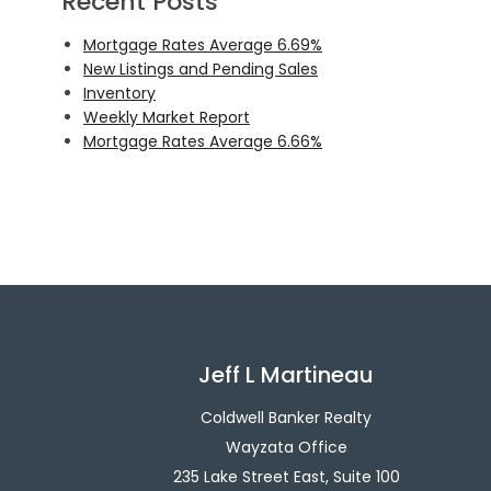
Recent Posts
Mortgage Rates Average 6.69%
New Listings and Pending Sales
Inventory
Weekly Market Report
Mortgage Rates Average 6.66%
Jeff L Martineau
Coldwell Banker Realty
Wayzata Office
235 Lake Street East, Suite 100