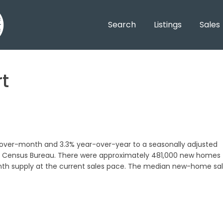
Search
Listings
Sales
t
-over-month and 3.3% year-over-year to a seasonally adjusted
.S. Census Bureau. There were approximately 481,000 new homes
onth supply at the current sales pace. The median new-home sa