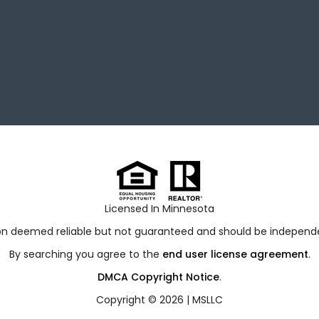
Licensed In Minnesota
ion deemed reliable but not guaranteed and should be independen
By searching you agree to the
end user license agreement
.
DMCA Copyright Notice
.
Copyright © 2026 |
MSLLC