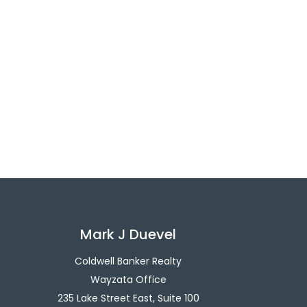
Mark J Duevel
Coldwell Banker Realty
Wayzata Office
235 Lake Street East, Suite 100