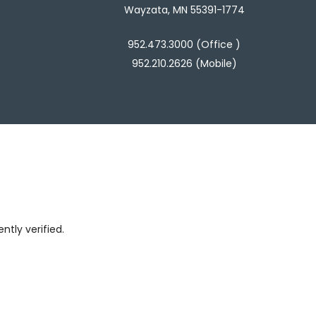
Wayzata, MN 55391-1774
952.473.3000 (Office )
952.210.2626 (Mobile)
tly verified.