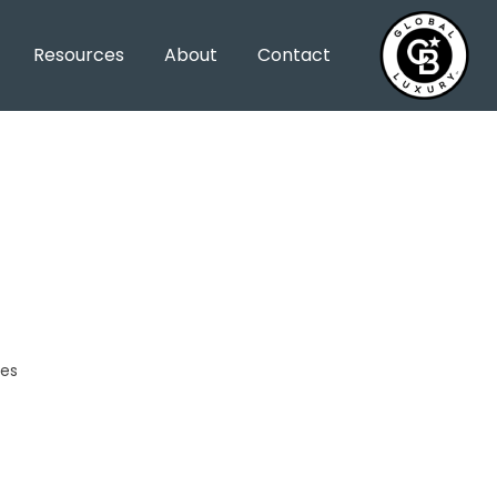
Resources
About
Contact
les