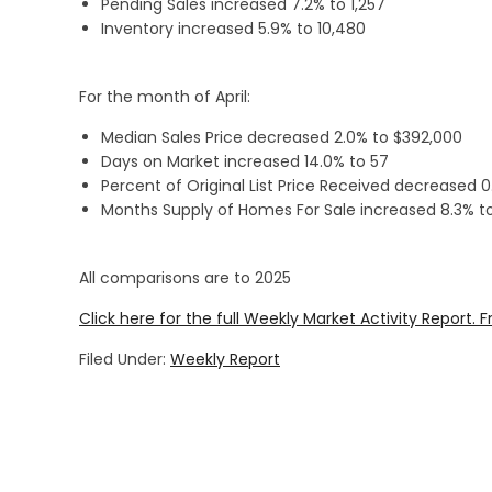
Pending Sales increased 7.2% to 1,257
Inventory increased 5.9% to 10,480
For the month of April:
Median Sales Price decreased 2.0% to $392,000
Days on Market increased 14.0% to 57
Percent of Original List Price Received decreased 
Months Supply of Homes For Sale increased 8.3% to
All comparisons are to 2025
Click here for the full Weekly Market Activity Report.
F
Filed Under:
Weekly Report