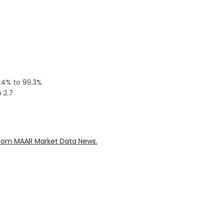
0.4% to 99.3%
 2.7
rom MAAR Market Data News.