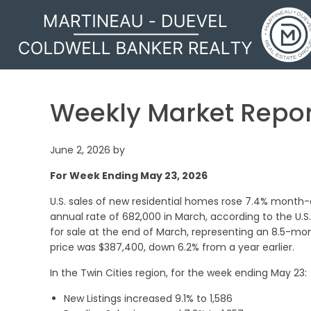
MARTINEAU - DUEVEL
Weekly Market Repor
June 2, 2026
by
For Week Ending May 23, 2026
U.S. sales of new residential homes rose 7.4% month
annual rate of 682,000 in March, according to the U
for sale at the end of March, representing an 8.5-m
price was $387,400, down 6.2% from a year earlier.
In the Twin Cities region, for the week ending May 23:
New Listings increased 9.1% to 1,586