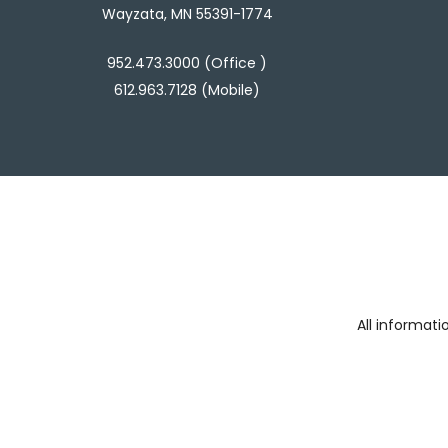
Wayzata, MN 55391-1774
952.473.3000 (Office )
612.963.7128 (Mobile)
All informat