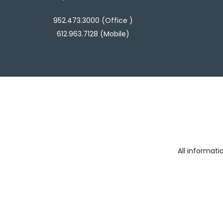
952.473.3000 (Office )
612.963.7128 (Mobile)
All informat