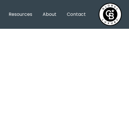
Resources
About
Contact