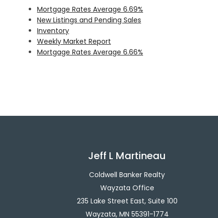
Mortgage Rates Average 6.69%
New Listings and Pending Sales
Inventory
Weekly Market Report
Mortgage Rates Average 6.66%
Jeff L Martineau
Coldwell Banker Realty
Wayzata Office
235 Lake Street East, Suite 100
Wayzata, MN 55391-1774