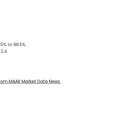
0.5% to 98.5%
 2.4
rom MAAR Market Data News.