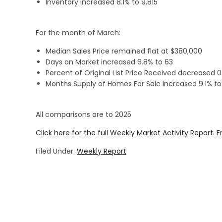
Inventory increased 8.1% to 9,815
For the month of March:
Median Sales Price remained flat at $380,000
Days on Market increased 6.8% to 63
Percent of Original List Price Received decreased 
Months Supply of Homes For Sale increased 9.1% to
All comparisons are to 2025
Click here for the full Weekly Market Activity Report.
F
Filed Under:
Weekly Report