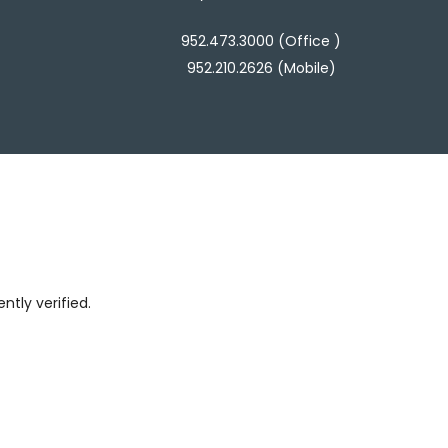
952.473.3000 (Office )
952.210.2626 (Mobile)
tly verified.