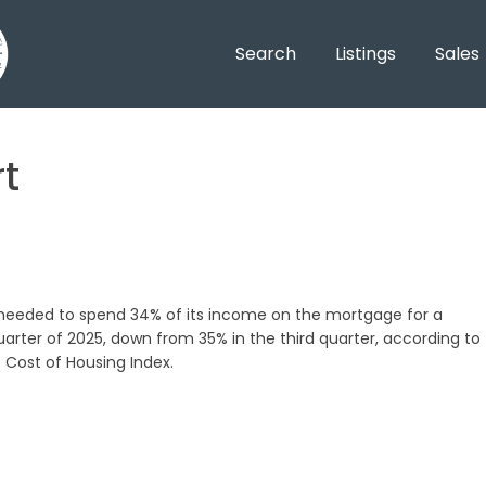
Search
Listings
Sales
t
 needed to spend 34% of its income on the mortgage for a
rter of 2025, down from 35% in the third quarter, according to
 Cost of Housing Index.