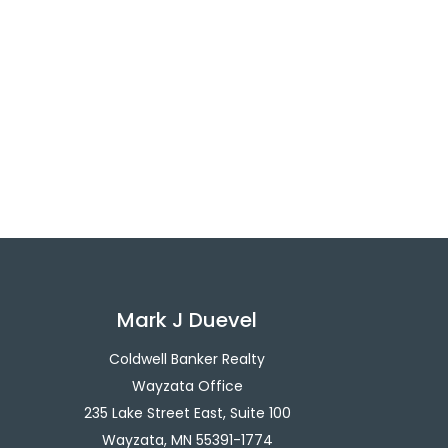
Mark J Duevel
Coldwell Banker Realty
Wayzata Office
235 Lake Street East, Suite 100
Wayzata, MN 55391-1774