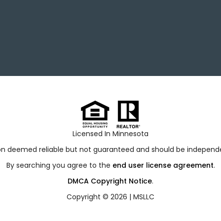
Licensed In Minnesota
ion deemed reliable but not guaranteed and should be independen
By searching you agree to the
end user license agreement
.
DMCA Copyright Notice
.
Copyright © 2026 |
MSLLC