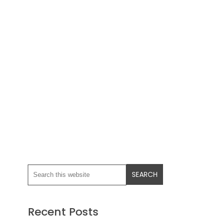
Recent Posts