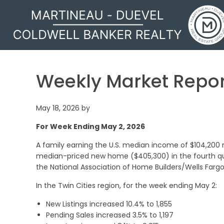
MARTINEAU - DUEVEL
Weekly Market Repor
May 18, 2026
by
For Week Ending May 2, 2026
A family earning the U.S. median income of $104,200
median-priced new home ($405,300) in the fourth qua
the National Association of Home Builders/Wells Fargo
In the Twin Cities region, for the week ending May 2:
New Listings increased 10.4% to 1,855
Pending Sales increased 3.5% to 1,197