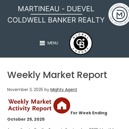
MARTINEAU - DUEVEL
MENU
Weekly Market Report
November 3, 2025
by
Mighty Agent
For Week Ending
October 25, 2025