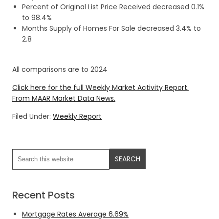
Percent of Original List Price Received decreased 0.1%
to 98.4%
Months Supply of Homes For Sale decreased 3.4% to
2.8
All comparisons are to 2024
Click here for the full Weekly Market Activity Report.
From MAAR Market Data News.
Filed Under:
Weekly Report
Recent Posts
Mortgage Rates Average 6.69%