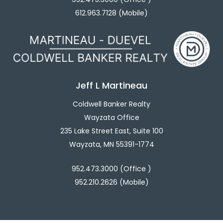
612.963.7128 (Mobile)
Jeff L Martineau
Coldwell Banker Realty
Wayzata Office
235 Lake Street East, Suite 100
Wayzata, MN 55391-1774
952.473.3000 (Office )
952.210.2626 (Mobile)