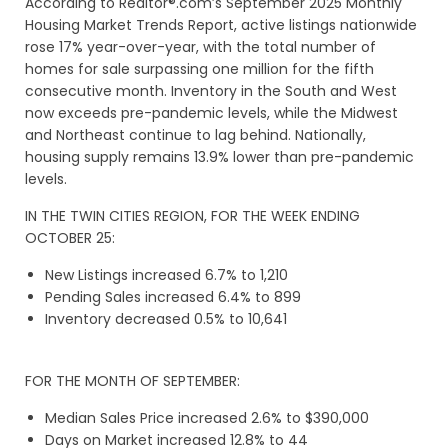
According to Realtor®.com’s September 2025 Monthly
Housing Market Trends Report, active listings nationwide
rose 17% year-over-year, with the total number of
homes for sale surpassing one million for the fifth
consecutive month. Inventory in the South and West
now exceeds pre-pandemic levels, while the Midwest
and Northeast continue to lag behind. Nationally,
housing supply remains 13.9% lower than pre-pandemic
levels.
IN THE TWIN CITIES REGION, FOR THE WEEK ENDING
OCTOBER 25:
New Listings increased 6.7% to 1,210
Pending Sales increased 6.4% to 899
Inventory decreased 0.5% to 10,641
FOR THE MONTH OF SEPTEMBER:
Median Sales Price increased 2.6% to $390,000
Days on Market increased 12.8% to 44