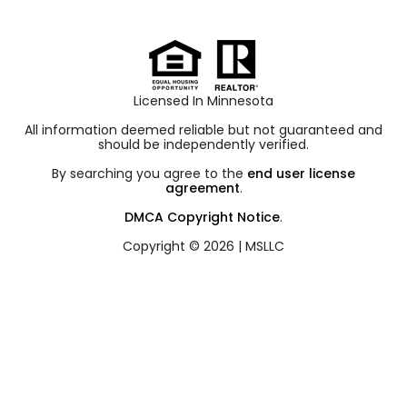
Licensed In Minnesota
All information deemed reliable but not guaranteed and
should be independently verified.
By searching you agree to the
end user license
agreement
.
DMCA Copyright Notice
.
Copyright © 2026 |
MSLLC