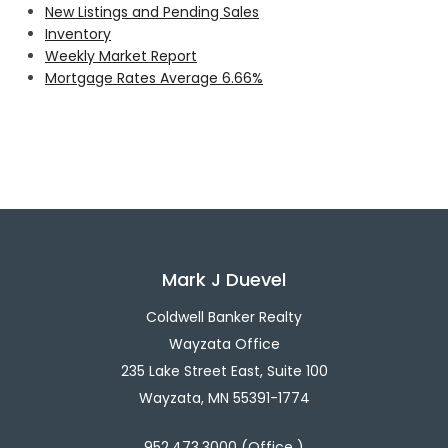
New Listings and Pending Sales
Inventory
Weekly Market Report
Mortgage Rates Average 6.66%
Mark J Duevel
Coldwell Banker Realty
Wayzata Office
235 Lake Street East, Suite 100
Wayzata, MN 55391-1774
952.473.3000 (Office )