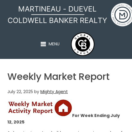
MARTINEAU - DUEVEL
MENU
Weekly Market Report
July 22, 2025
by
Mighty Agent
For Week Ending July
12, 2025