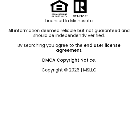
Licensed In Minnesota
All information deemed reliable but not guaranteed and
should be independently verified.
By searching you agree to the
end user license
agreement
.
DMCA Copyright Notice
.
Copyright © 2026 |
MSLLC