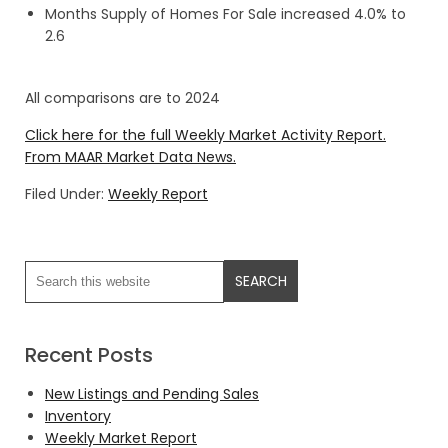
Months Supply of Homes For Sale increased 4.0% to
2.6
All comparisons are to 2024
Click here for the full Weekly Market Activity Report.
From MAAR Market Data News.
Filed Under:
Weekly Report
Recent Posts
New Listings and Pending Sales
Inventory
Weekly Market Report