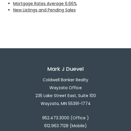
Mortgage Rates Average 6.66%
New Listings and Pending Sales
Mark J Duevel
Coldwell Banker Realty
Wayzata Office
235 Lake Street East, Suite 100
Wayzata, MN 55391-1774
952.473.3000 (Office )
612.963.7128 (Mobile)