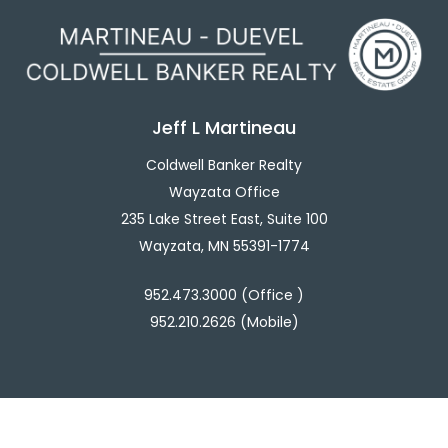
Jeff L Martineau
Coldwell Banker Realty
Wayzata Office
235 Lake Street East, Suite 100
Wayzata, MN 55391-1774
952.473.3000 (Office )
952.210.2626 (Mobile)