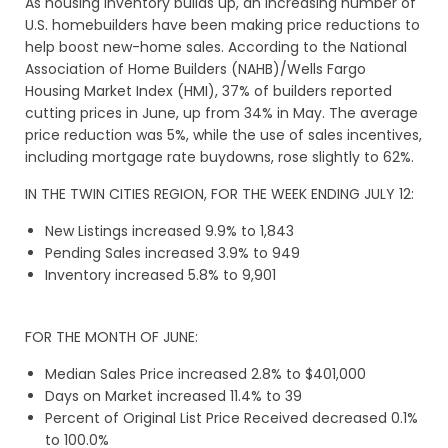
As housing inventory builds up, an increasing number of
U.S. homebuilders have been making price reductions to
help boost new-home sales. According to the National
Association of Home Builders (NAHB)/Wells Fargo
Housing Market Index (HMI), 37% of builders reported
cutting prices in June, up from 34% in May. The average
price reduction was 5%, while the use of sales incentives,
including mortgage rate buydowns, rose slightly to 62%.
IN THE TWIN CITIES REGION, FOR THE WEEK ENDING JULY 12:
New Listings increased 9.9% to 1,843
Pending Sales increased 3.9% to 949
Inventory increased 5.8% to 9,901
FOR THE MONTH OF JUNE:
Median Sales Price increased 2.8% to $401,000
Days on Market increased 11.4% to 39
Percent of Original List Price Received decreased 0.1%
to 100.0%