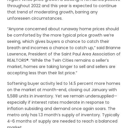
throughout 2022 and this year is expected to continue
that trend of moderating growth, barring any
unforeseen circumstances.
“Anyone concerned about runaway home prices should
be comforted by the more typical price growth we’re
seeing, which gives buyers a chance to catch their
breath and incomes a chance to catch up,” said Brianne
Lawrence, President of the Saint Paul Area Association of
REALTORS®. “While the Twin Cities remains a seller’s
market, homes are taking longer to sell and sellers are
accepting less than their list price.”
Softening buyer activity led to 14.5 percent more homes
on the market at month-end, closing out January with
5,588 units in inventory. Yet we remain undersupplied—
especially if interest rates moderate in response to
inflation subsiding and demand once again soars. The
metro only has 1.3 month’s supply of inventory. Typically
4-6 months of supply are needed to reach a balanced
market.