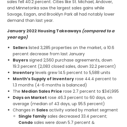
sales fell 40.2 percent. Cities like St. Michael, Andover,
and Minnetonka saw the largest sales gains while
Savage, Eagan, and Brooklyn Park all had notably lower
demand than last year.
January 2022 Housing Takeaways
(compared to a
year ago)
Sellers
listed 3,285 properties on the market, a 10.6
percent decrease from last January
Buyers
signed 2,560 purchase agreements, down
19.3 percent (2,083 closed sales, down 32.2 percent)
Inventory
levels grew 14.5 percent to 5,588 units
Month’s Supply of Inventory
rose 44.4 percent to
1.3 months (4-6 months is balanced)
The
Median Sales Price
rose 2.7 percent to $341,995
Days on Market
rose 46.3 percent to 60 days, on
average (median of 43 days, up 95.5 percent)
Changes in
Sales
activity varied by market segment
Single family
sales decreased 33.4 percent;
Condo
sales were down 5.7 percent &