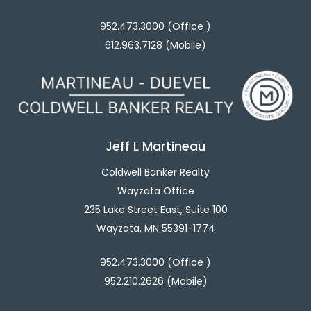
952.473.3000 (Office )
612.963.7128 (Mobile)
Jeff L Martineau
Coldwell Banker Realty
Wayzata Office
235 Lake Street East, Suite 100
Wayzata, MN 55391-1774
952.473.3000 (Office )
952.210.2626 (Mobile)