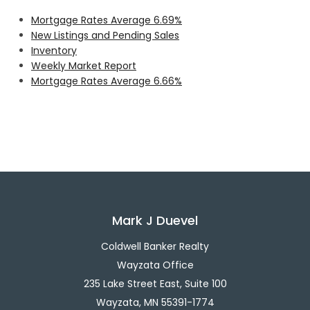
Mortgage Rates Average 6.69%
New Listings and Pending Sales
Inventory
Weekly Market Report
Mortgage Rates Average 6.66%
Mark J Duevel
Coldwell Banker Realty
Wayzata Office
235 Lake Street East, Suite 100
Wayzata, MN 55391-1774