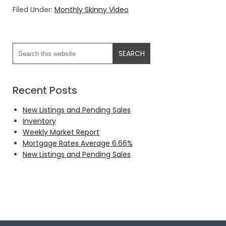
Filed Under:
Monthly Skinny Video
Recent Posts
New Listings and Pending Sales
Inventory
Weekly Market Report
Mortgage Rates Average 6.66%
New Listings and Pending Sales