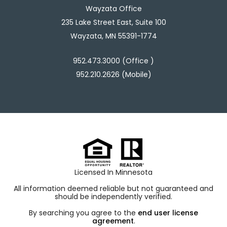
Wayzata Office
235 Lake Street East, Suite 100
Wayzata, MN 55391-1774
952.473.3000 (Office )
952.210.2626 (Mobile)
Licensed In Minnesota
All information deemed reliable but not guaranteed and
should be independently verified.
By searching you agree to the
end user license
agreement
.