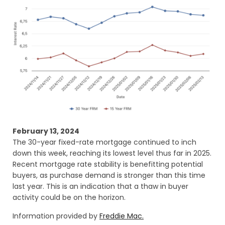
February 13, 2024
The 30-year fixed-rate mortgage continued to inch
down this week, reaching its lowest level thus far in 2025.
Recent mortgage rate stability is benefitting potential
buyers, as purchase demand is stronger than this time
last year. This is an indication that a thaw in buyer
activity could be on the horizon.
Information provided by
Freddie Mac.