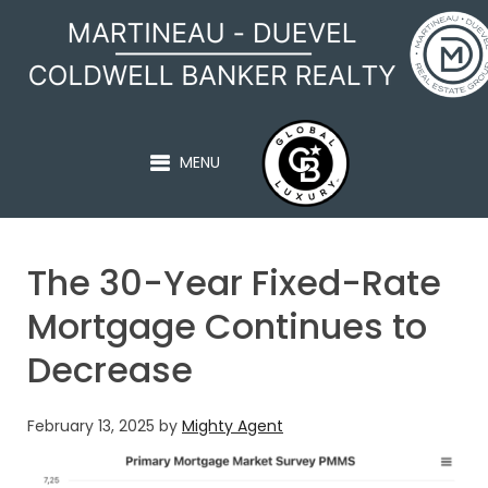
MARTINEAU - DUEVEL
MENU
The 30-Year Fixed-Rate
Mortgage Continues to
Decrease
February 13, 2025
by
Mighty Agent