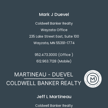
Mark J Duevel
Coldwell Banker Realty
Wayzata Office
235 Lake Street East, Suite 100
Wayzata, MN 55391-1774
952.473.3000 (Office )
612.963.7128 (Mobile)
Jeff L Martineau
Coldwell Banker Realty