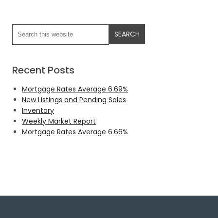
Recent Posts
Mortgage Rates Average 6.69%
New Listings and Pending Sales
Inventory
Weekly Market Report
Mortgage Rates Average 6.66%