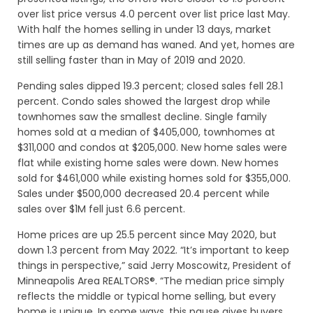
over list price versus 4.0 percent over list price last May.
With half the homes selling in under 13 days, market
times are up as demand has waned. And yet, homes are
still selling faster than in May of 2019 and 2020.
Pending sales dipped 19.3 percent; closed sales fell 28.1
percent. Condo sales showed the largest drop while
townhomes saw the smallest decline. Single family
homes sold at a median of $405,000, townhomes at
$311,000 and condos at $205,000. New home sales were
flat while existing home sales were down. New homes
sold for $461,000 while existing homes sold for $355,000.
Sales under $500,000 decreased 20.4 percent while
sales over $1M fell just 6.6 percent.
Home prices are up 25.5 percent since May 2020, but
down 1.3 percent from May 2022. “It’s important to keep
things in perspective,” said Jerry Moscowitz, President of
Minneapolis Area REALTORS®. “The median price simply
reflects the middle or typical home selling, but every
home is unique. In some ways, this pause gives buyers