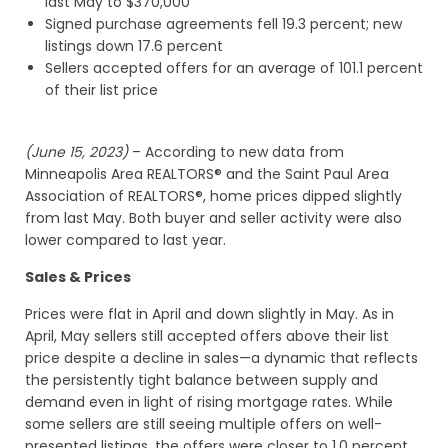
last May to $370,000
Signed purchase agreements fell 19.3 percent; new
listings down 17.6 percent
Sellers accepted offers for an average of 101.1 percent
of their list price
(June 15, 2023)
– According to new data from
Minneapolis Area REALTORS® and the Saint Paul Area
Association of REALTORS®, home prices dipped slightly
from last May. Both buyer and seller activity were also
lower compared to last year.
Sales & Prices
Prices were flat in April and down slightly in May. As in
April, May sellers still accepted offers above their list
price despite a decline in sales—a dynamic that reflects
the persistently tight balance between supply and
demand even in light of rising mortgage rates. While
some sellers are still seeing multiple offers on well-
presented listings, the offers were closer to 1.0 percent