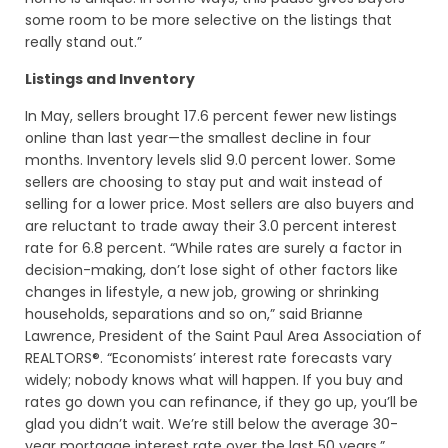
some room to be more selective on the listings that
really stand out.”
Listings and Inventory
In May, sellers brought 17.6 percent fewer new listings
online than last year—the smallest decline in four
months. Inventory levels slid 9.0 percent lower. Some
sellers are choosing to stay put and wait instead of
selling for a lower price. Most sellers are also buyers and
are reluctant to trade away their 3.0 percent interest
rate for 6.8 percent. “While rates are surely a factor in
decision-making, don’t lose sight of other factors like
changes in lifestyle, a new job, growing or shrinking
households, separations and so on,” said Brianne
Lawrence, President of the Saint Paul Area Association of
REALTORS®. “Economists’ interest rate forecasts vary
widely; nobody knows what will happen. If you buy and
rates go down you can refinance, if they go up, you’ll be
glad you didn’t wait. We’re still below the average 30-
year mortgage interest rate over the last 50 years.”