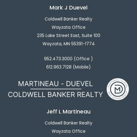
Mark J Duevel
Coldwell Banker Realty
Wayzata Office
235 Lake Street East, Suite 100
Wayzata, MN 55391-1774
952.473.3000 (Office )
612.963.7128 (Mobile)
Jeff L Martineau
Coldwell Banker Realty
Wayzata Office