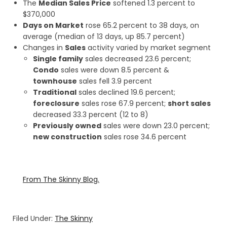
The
Median Sales Price
softened 1.3 percent to
$370,000
Days on Market
rose 65.2 percent to 38 days, on
average (median of 13 days, up 85.7 percent)
Changes in
Sales
activity varied by market segment
Single family
sales decreased 23.6 percent;
Condo
sales were down 8.5 percent &
townhouse
sales fell 3.9 percent
Traditional
sales declined 19.6 percent;
foreclosure
sales rose 67.9 percent;
short sales
decreased 33.3 percent (12 to 8)
Previously owned
sales were down 23.0 percent;
new construction
sales rose 34.6 percent
From The Skinny Blog.
Filed Under:
The Skinny