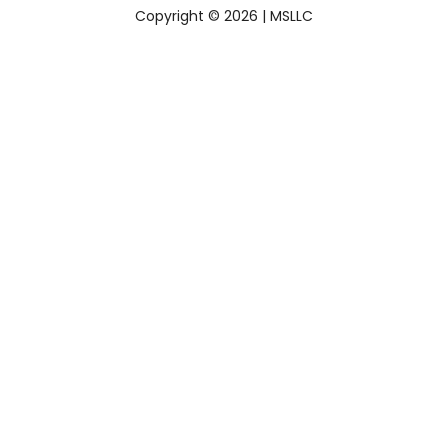
Copyright © 2026 |
MSLLC