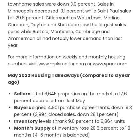
townhome sales were down 3.9 percent. Sales in
Minneapolis decreased 13.1 percent while Saint Paul sales
fell 29.8 percent. Cities such as Watertown, Medina,
Corcoran, Dayton and Shakopee saw the largest sales
gains while Buffalo, Monticello, Cambridge and
Zimmerman all had notably lower demand than last
year.
For more information on weekly and monthly housing
numbers visit www.mplsrealtor.com or www.spaar.com
May 2022 Housing Takeaways (compared to a year
ago)
Sellers
listed 6,645 properties on the market, a 17.6
percent decrease from last May
Buyers
signed 4,901 purchase agreements, down 19.3
percent (3,994 closed sales, down 28.1 percent)
Inventory
levels shrank 9.0 percent to 6,864 units
Month’s Supply
of Inventory rose 28.6 percent to 1.8
months (4-6 months is balanced)