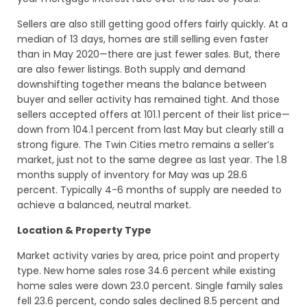
Sellers are also still getting good offers fairly quickly. At a
median of 13 days, homes are still selling even faster
than in May 2020—there are just fewer sales. But, there
are also fewer listings. Both supply and demand
downshifting together means the balance between
buyer and seller activity has remained tight. And those
sellers accepted offers at 101.1 percent of their list price—
down from 104.1 percent from last May but clearly still a
strong figure. The Twin Cities metro remains a seller’s
market, just not to the same degree as last year. The 1.8
months supply of inventory for May was up 28.6
percent. Typically 4-6 months of supply are needed to
achieve a balanced, neutral market.
Location & Property Type
Market activity varies by area, price point and property
type. New home sales rose 34.6 percent while existing
home sales were down 23.0 percent. Single family sales
fell 23.6 percent, condo sales declined 8.5 percent and