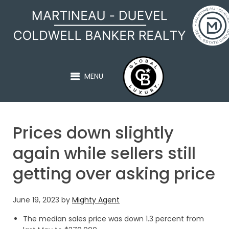
MARTINEAU - DUEVEL
MENU
Prices down slightly
again while sellers still
getting over asking price
June 19, 2023
by
Mighty Agent
The median sales price was down 1.3 percent from