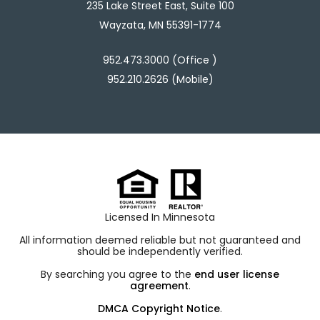
235 Lake Street East, Suite 100
Wayzata, MN 55391-1774
952.473.3000 (Office )
952.210.2626 (Mobile)
Licensed In Minnesota
All information deemed reliable but not guaranteed and
should be independently verified.
By searching you agree to the
end user license
agreement
.
DMCA Copyright Notice
.