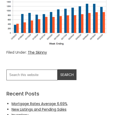
Filed Under:
The Skinny
Recent Posts
Mortgage Rates Average 6.69%
New Listings and Pending Sales
Inventory