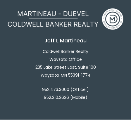
Jeff L Martineau
Coldwell Banker Realty
Wayzata Office
235 Lake Street East, Suite 100
Wayzata, MN 55391-1774
952.473.3000 (Office )
952.210.2626 (Mobile)