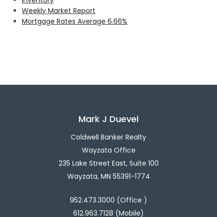
Weekly Market Report
Mortgage Rates Average 6.66%
Mark J Duevel
Coldwell Banker Realty
Wayzata Office
235 Lake Street East, Suite 100
Wayzata, MN 55391-1774
952.473.3000 (Office )
612.963.7128 (Mobile)