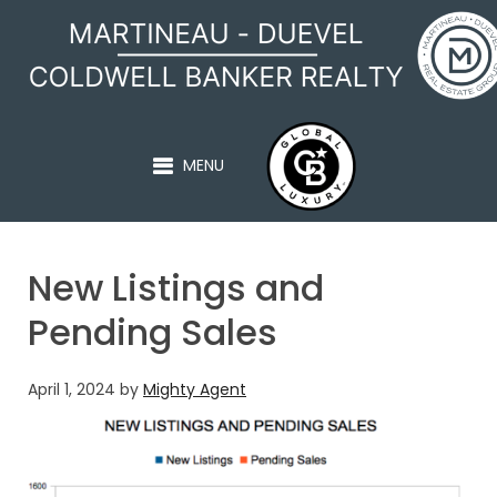
MARTINEAU - DUEVEL
MENU
New Listings and
Pending Sales
April 1, 2024
by
Mighty Agent