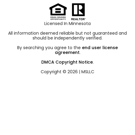
Licensed In Minnesota
All information deemed reliable but not guaranteed and
should be independently verified.
By searching you agree to the
end user license
agreement
.
DMCA Copyright Notice
.
Copyright © 2026 |
MSLLC