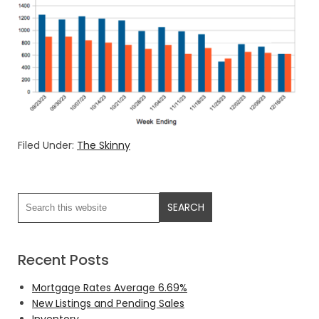
Filed Under:
The Skinny
Recent Posts
Mortgage Rates Average 6.69%
New Listings and Pending Sales
Inventory