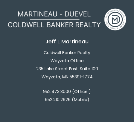
Jeff L Martineau
Coldwell Banker Realty
Wayzata Office
235 Lake Street East, Suite 100
Wayzata, MN 55391-1774
952.473.3000 (Office )
952.210.2626 (Mobile)