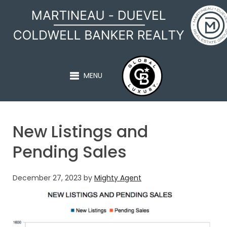
MARTINEAU - DUEVEL
MENU
New Listings and
Pending Sales
December 27, 2023
by
Mighty Agent