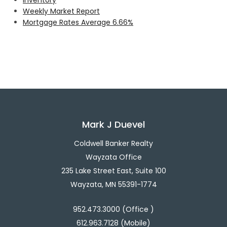
Weekly Market Report
Mortgage Rates Average 6.66%
Mark J Duevel
Coldwell Banker Realty
Wayzata Office
235 Lake Street East, Suite 100
Wayzata, MN 55391-1774
952.473.3000 (Office )
612.963.7128 (Mobile)