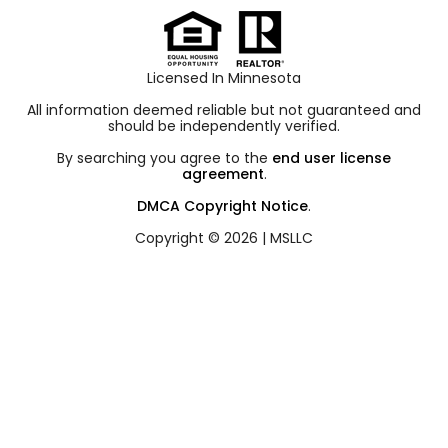
Licensed In Minnesota
All information deemed reliable but not guaranteed and
should be independently verified.
By searching you agree to the
end user license
agreement
.
DMCA Copyright Notice
.
Copyright © 2026 |
MSLLC