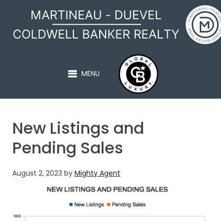
MARTINEAU - DUEVEL
MENU
New Listings and
Pending Sales
August 2, 2023
by
Mighty Agent