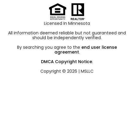
Licensed In Minnesota
All information deemed reliable but not guaranteed and
should be independently verified.
By searching you agree to the
end user license
agreement
.
DMCA Copyright Notice
.
Copyright © 2026 |
MSLLC