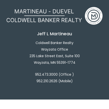
Jeff L Martineau
Coldwell Banker Realty
Wayzata Office
235 Lake Street East, Suite 100
Wayzata, MN 55391-1774
952.473.3000 (Office )
952.210.2626 (Mobile)