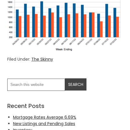
Filed Under:
The Skinny
Recent Posts
Mortgage Rates Average 6.69%
New Listings and Pending Sales
Inventory