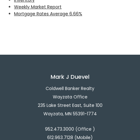
Weekly Market Report
Mortgage Rates Average 6.66%
Mark J Duevel
Coldwell Banker Realty
Wayzata Office
235 Lake Street East, Suite 100
Wayzata, MN 55391-1774
952.473.3000 (Office )
612.963.7128 (Mobile)