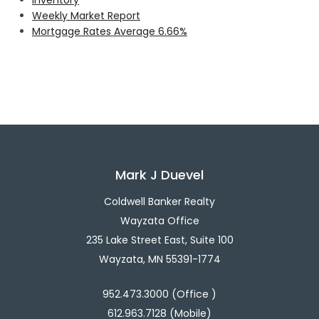
Weekly Market Report
Mortgage Rates Average 6.66%
Mark J Duevel
Coldwell Banker Realty
Wayzata Office
235 Lake Street East, Suite 100
Wayzata, MN 55391-1774
952.473.3000 (Office )
612.963.7128 (Mobile)