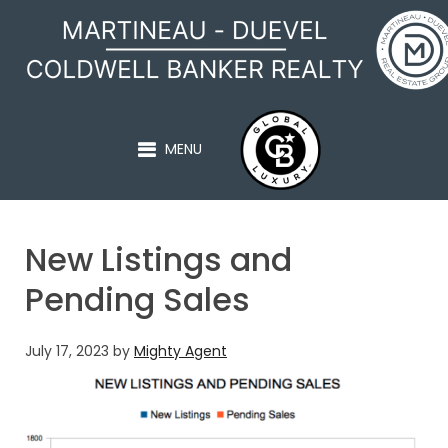
MARTINEAU - DUEVEL
MENU
New Listings and
Pending Sales
July 17, 2023
by
Mighty Agent