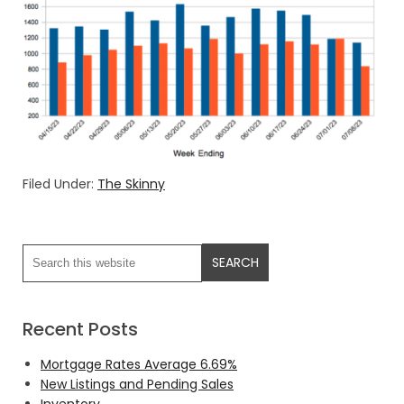
Filed Under:
The Skinny
Recent Posts
Mortgage Rates Average 6.69%
New Listings and Pending Sales
Inventory