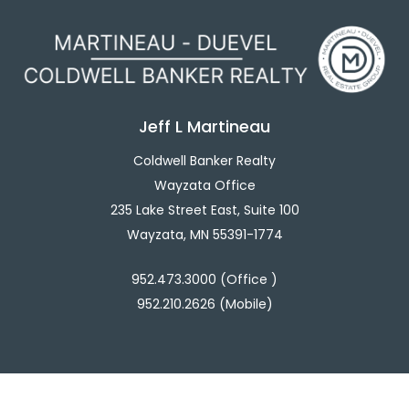
Jeff L Martineau
Coldwell Banker Realty
Wayzata Office
235 Lake Street East, Suite 100
Wayzata, MN 55391-1774
952.473.3000 (Office )
952.210.2626 (Mobile)