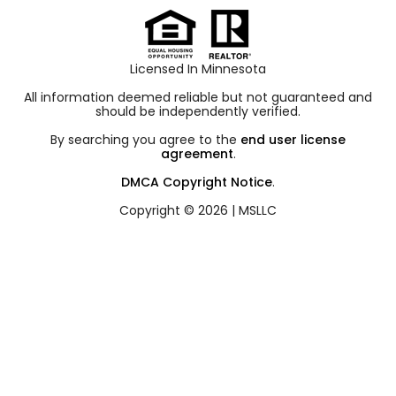
Licensed In Minnesota
All information deemed reliable but not guaranteed and
should be independently verified.
By searching you agree to the
end user license
agreement
.
DMCA Copyright Notice
.
Copyright © 2026 |
MSLLC