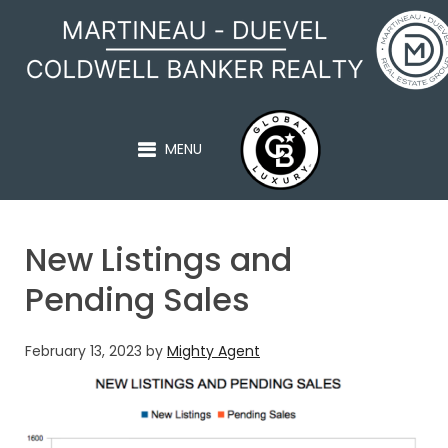
MARTINEAU - DUEVEL
MENU
New Listings and
Pending Sales
February 13, 2023
by
Mighty Agent