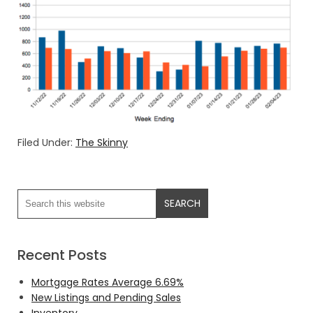
Filed Under:
The Skinny
Recent Posts
Mortgage Rates Average 6.69%
New Listings and Pending Sales
Inventory