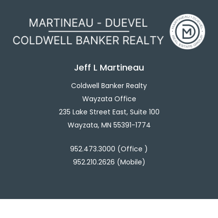
Jeff L Martineau
Coldwell Banker Realty
Wayzata Office
235 Lake Street East, Suite 100
Wayzata, MN 55391-1774
952.473.3000 (Office )
952.210.2626 (Mobile)