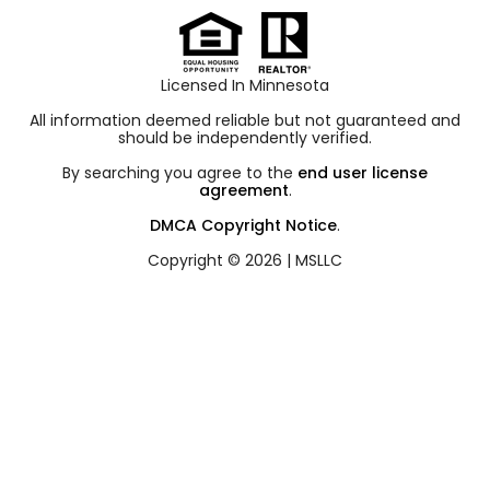
Licensed In Minnesota
All information deemed reliable but not guaranteed and
should be independently verified.
By searching you agree to the
end user license
agreement
.
DMCA Copyright Notice
.
Copyright © 2026 |
MSLLC