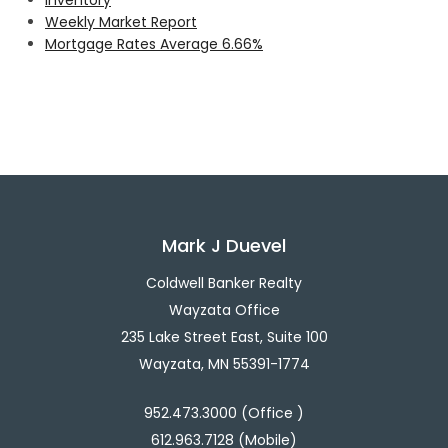
Weekly Market Report
Mortgage Rates Average 6.66%
Mark J Duevel
Coldwell Banker Realty
Wayzata Office
235 Lake Street East, Suite 100
Wayzata, MN 55391-1774
952.473.3000 (Office )
612.963.7128 (Mobile)