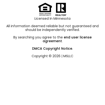
Licensed In Minnesota
All information deemed reliable but not guaranteed and
should be independently verified.
By searching you agree to the
end user license
agreement
.
DMCA Copyright Notice
.
Copyright © 2026 |
MSLLC