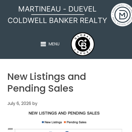
MARTINEAU - DUEVEL
MENU
New Listings and
Pending Sales
July 6, 2026
by