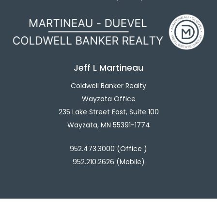
Jeff L Martineau
Coldwell Banker Realty
Wayzata Office
235 Lake Street East, Suite 100
Wayzata, MN 55391-1774
952.473.3000 (Office )
952.210.2626 (Mobile)