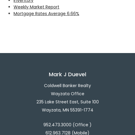
Inventory
Weekly Market Report
Mortgage Rates Average 6.66%
Mark J Duevel
Coldwell Banker Realty
Wayzata Office
235 Lake Street East, Suite 100
Wayzata, MN 55391-1774
952.473.3000 (Office )
612.963.7128 (Mobile)