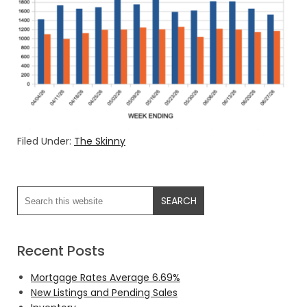
Filed Under:
The Skinny
Recent Posts
Mortgage Rates Average 6.69%
New Listings and Pending Sales