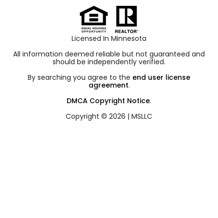
Licensed In Minnesota
All information deemed reliable but not guaranteed and
should be independently verified.
By searching you agree to the
end user license
agreement
.
DMCA Copyright Notice
.
Copyright © 2026 |
MSLLC