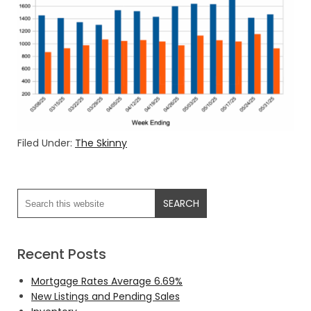
Filed Under:
The Skinny
Recent Posts
Mortgage Rates Average 6.69%
New Listings and Pending Sales