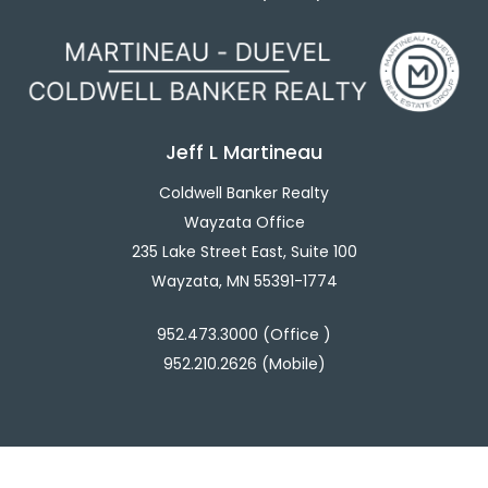
Jeff L Martineau
Coldwell Banker Realty
Wayzata Office
235 Lake Street East, Suite 100
Wayzata, MN 55391-1774
952.473.3000 (Office )
952.210.2626 (Mobile)