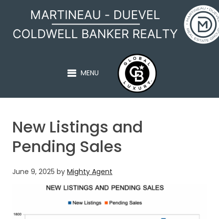
MARTINEAU - DUEVEL
MENU
New Listings and
Pending Sales
June 9, 2025
by
Mighty Agent