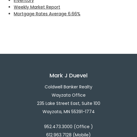
Inventory
Weekly Market Report
Mortgage Rates Average 6.66%
Mark J Duevel
Coldwell Banker Realty
Wayzata Office
235 Lake Street East, Suite 100
Wayzata, MN 55391-1774
952.473.3000 (Office )
612.963.7128 (Mobile)