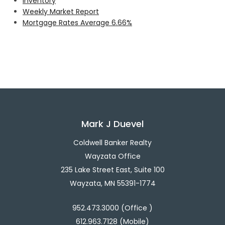
Inventory
Weekly Market Report
Mortgage Rates Average 6.66%
Mark J Duevel
Coldwell Banker Realty
Wayzata Office
235 Lake Street East, Suite 100
Wayzata, MN 55391-1774
952.473.3000 (Office )
612.963.7128 (Mobile)