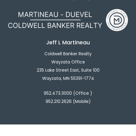
Jeff L Martineau
Coldwell Banker Realty
Wayzata Office
235 Lake Street East, Suite 100
Wayzata, MN 55391-1774
952.473.3000 (Office )
952.210.2626 (Mobile)