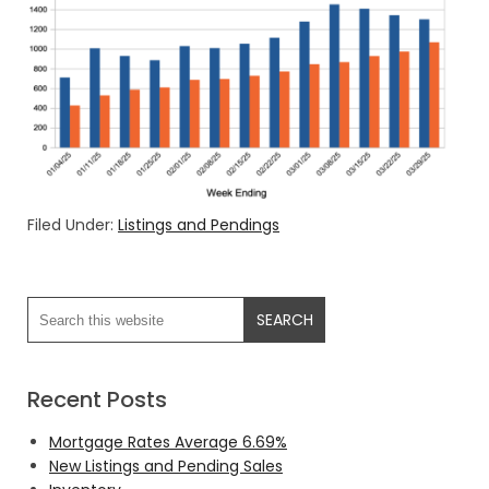
Filed Under:
Listings and Pendings
Recent Posts
Mortgage Rates Average 6.69%
New Listings and Pending Sales