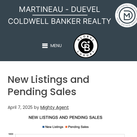
MARTINEAU - DUEVEL
MENU
New Listings and
Pending Sales
April 7, 2025
by
Mighty Agent