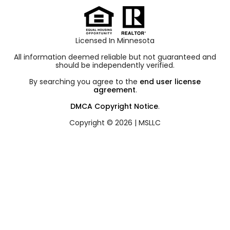
Licensed In Minnesota
All information deemed reliable but not guaranteed and
should be independently verified.
By searching you agree to the
end user license
agreement
.
DMCA Copyright Notice
.
Copyright © 2026 |
MSLLC