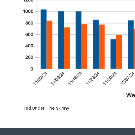
Filed Under:
The Skinny