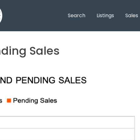
Search
Listings
Sales
nding Sales