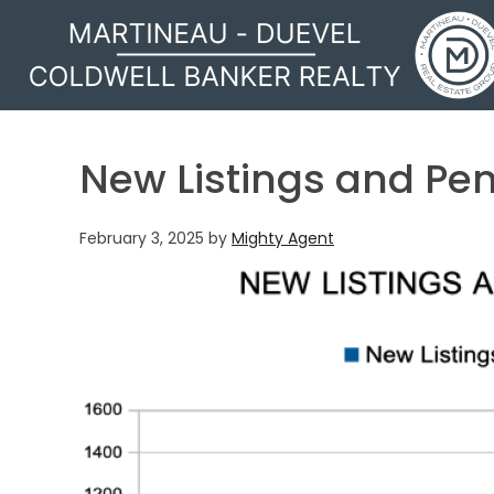
MARTINEAU - DUEVEL
New Listings and Pe
February 3, 2025
by
Mighty Agent