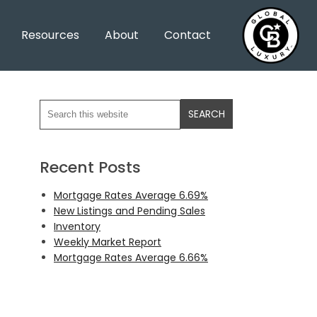
Resources
About
Contact
Recent Posts
Mortgage Rates Average 6.69%
New Listings and Pending Sales
Inventory
Weekly Market Report
Mortgage Rates Average 6.66%