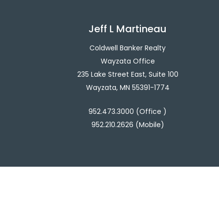
Jeff L Martineau
Coldwell Banker Realty
Wayzata Office
235 Lake Street East, Suite 100
Wayzata, MN 55391-1774
952.473.3000 (Office )
952.210.2626 (Mobile)