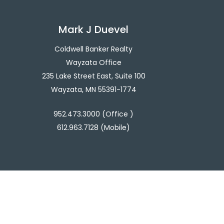
Mark J Duevel
Coldwell Banker Realty
Wayzata Office
235 Lake Street East, Suite 100
Wayzata, MN 55391-1774
952.473.3000 (Office )
612.963.7128 (Mobile)