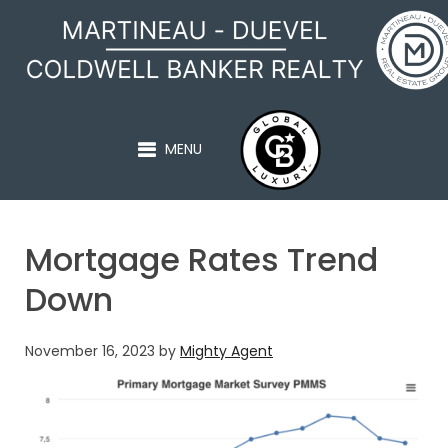
MARTINEAU - DUEVEL
MENU
Mortgage Rates Trend
Down
November 16, 2023
by
Mighty Agent