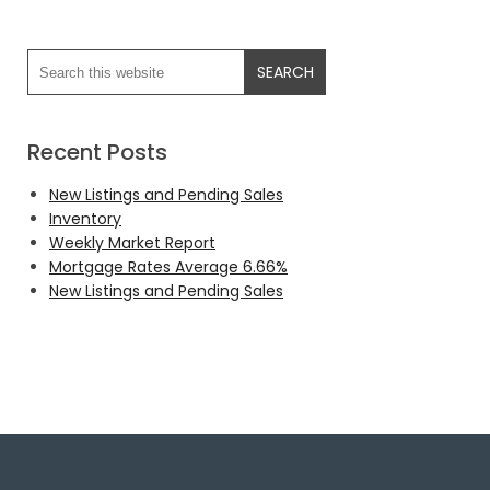
Recent Posts
New Listings and Pending Sales
Inventory
Weekly Market Report
Mortgage Rates Average 6.66%
New Listings and Pending Sales