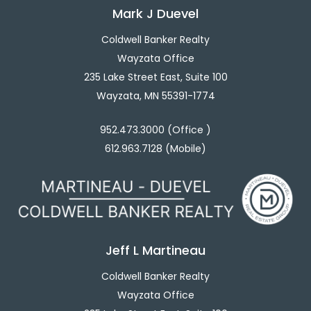
Mark J Duevel
Coldwell Banker Realty
Wayzata Office
235 Lake Street East, Suite 100
Wayzata, MN 55391-1774
952.473.3000 (Office )
612.963.7128 (Mobile)
Jeff L Martineau
Coldwell Banker Realty
Wayzata Office