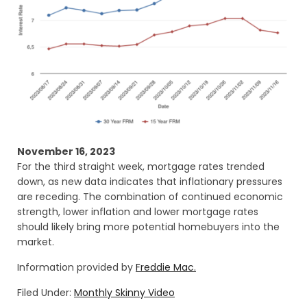
November 16, 2023
For the third straight week, mortgage rates trended
down, as new data indicates that inflationary pressures
are receding. The combination of continued economic
strength, lower inflation and lower mortgage rates
should likely bring more potential homebuyers into the
market.
Information provided by
Freddie Mac.
Filed Under:
Monthly Skinny Video