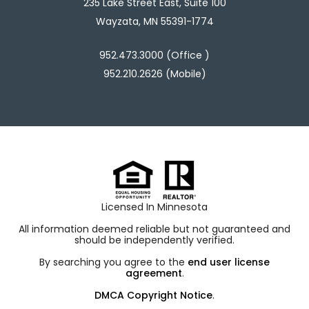
235 Lake Street East, Suite 100
Wayzata, MN 55391-1774
952.473.3000 (Office )
952.210.2626 (Mobile)
Licensed In Minnesota
All information deemed reliable but not guaranteed and
should be independently verified.
By searching you agree to the
end user license
agreement
.
DMCA Copyright Notice
.