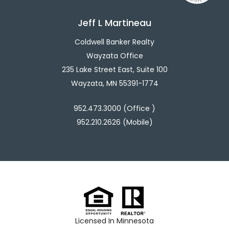
Jeff L Martineau
Coldwell Banker Realty
Wayzata Office
235 Lake Street East, Suite 100
Wayzata, MN 55391-1774
952.473.3000 (Office )
952.210.2626 (Mobile)
Licensed In Minnesota