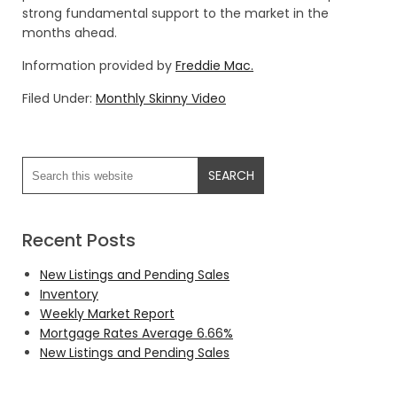
strong fundamental support to the market in the
months ahead.
Information provided by
Freddie Mac.
Filed Under:
Monthly Skinny Video
Recent Posts
New Listings and Pending Sales
Inventory
Weekly Market Report
Mortgage Rates Average 6.66%
New Listings and Pending Sales