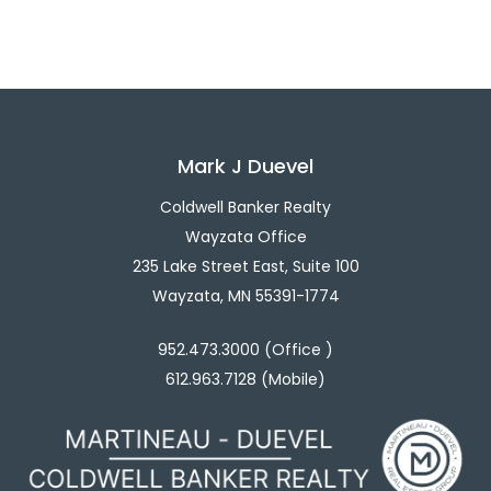
Mark J Duevel
Coldwell Banker Realty
Wayzata Office
235 Lake Street East, Suite 100
Wayzata, MN 55391-1774
952.473.3000 (Office )
612.963.7128 (Mobile)