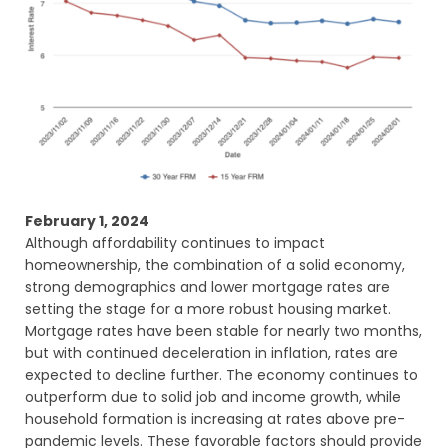
February 1, 2024
Although affordability continues to impact
homeownership, the combination of a solid economy,
strong demographics and lower mortgage rates are
setting the stage for a more robust housing market.
Mortgage rates have been stable for nearly two months,
but with continued deceleration in inflation, rates are
expected to decline further. The economy continues to
outperform due to solid job and income growth, while
household formation is increasing at rates above pre-
pandemic levels. These favorable factors should provide