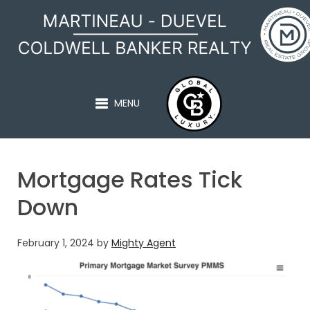
MARTINEAU - DUEVEL
MENU
Mortgage Rates Tick
Down
February 1, 2024
by
Mighty Agent