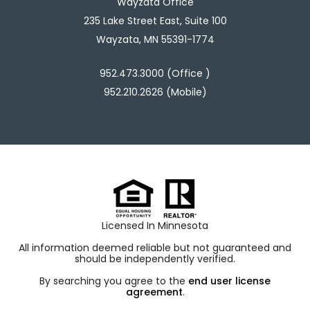
Wayzata Office
235 Lake Street East, Suite 100
Wayzata, MN 55391-1774
952.473.3000 (Office )
952.210.2626 (Mobile)
Licensed In Minnesota
All information deemed reliable but not guaranteed and
should be independently verified.
By searching you agree to the
end user license
agreement
.