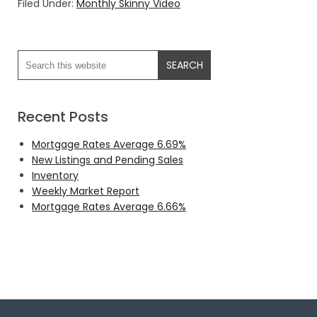
Filed Under:
Monthly Skinny Video
Recent Posts
Mortgage Rates Average 6.69%
New Listings and Pending Sales
Inventory
Weekly Market Report
Mortgage Rates Average 6.66%