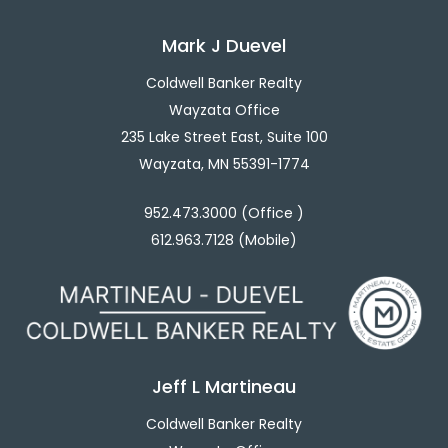
Mark J Duevel
Coldwell Banker Realty
Wayzata Office
235 Lake Street East, Suite 100
Wayzata, MN 55391-1774
952.473.3000 (Office )
612.963.7128 (Mobile)
Jeff L Martineau
Coldwell Banker Realty