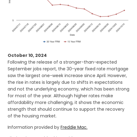
October 10, 2024
Following the release of a stronger-than-expected
September jobs report, the 30-year fixed rate mortgage
saw the largest one-week increase since April. However,
the rise in rates is largely due to shifts in expectations
and not the underlying economy, which has been strong
for most of the year. Although higher rates make
affordability more challenging, it shows the economic
strength that should continue to support the recovery
of the housing market.
Information provided by
Freddie Mac.