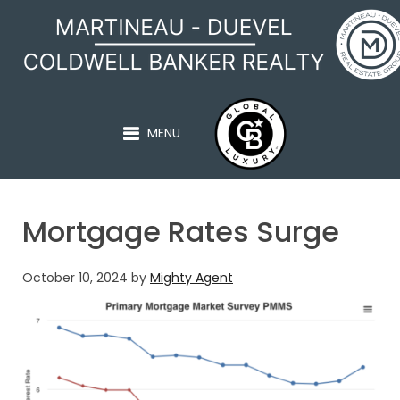
MARTINEAU - DUEVEL
MENU
Mortgage Rates Surge
October 10, 2024
by
Mighty Agent