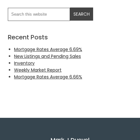
Recent Posts
Mortgage Rates Average 6.69%
New Listings and Pending Sales
Inventory
Weekly Market Report
Mortgage Rates Average 6.66%
Mark J Duevel