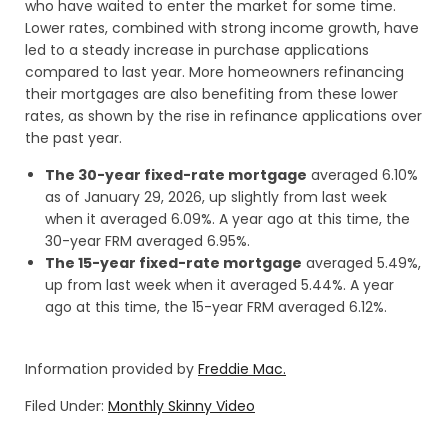
who have waited to enter the market for some time.
Lower rates, combined with strong income growth, have
led to a steady increase in purchase applications
compared to last year. More homeowners refinancing
their mortgages are also benefiting from these lower
rates, as shown by the rise in refinance applications over
the past year.
The 30-year fixed-rate mortgage
averaged 6.10%
as of January 29, 2026, up slightly from last week
when it averaged 6.09%. A year ago at this time, the
30-year FRM averaged 6.95%.
The 15-year fixed-rate mortgage
averaged 5.49%,
up from last week when it averaged 5.44%. A year
ago at this time, the 15-year FRM averaged 6.12%.
Information provided by
Freddie Mac.
Filed Under:
Monthly Skinny Video