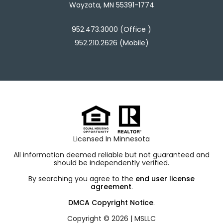
Wayzata, MN 55391-1774
952.473.3000 (Office )
952.210.2626 (Mobile)
Licensed In Minnesota
All information deemed reliable but not guaranteed and
should be independently verified.
By searching you agree to the
end user license
agreement
.
DMCA Copyright Notice
.
Copyright © 2026 |
MSLLC