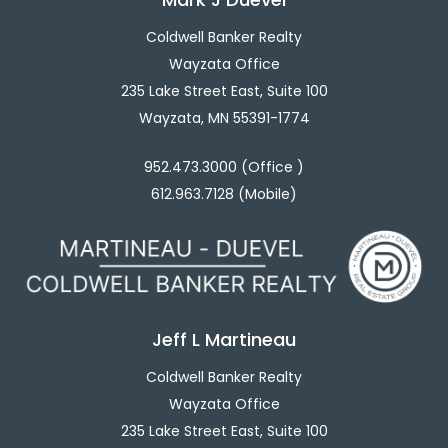
Coldwell Banker Realty
Wayzata Office
235 Lake Street East, Suite 100
Wayzata, MN 55391-1774
952.473.3000 (Office )
612.963.7128 (Mobile)
Jeff L Martineau
Coldwell Banker Realty
Wayzata Office
235 Lake Street East, Suite 100