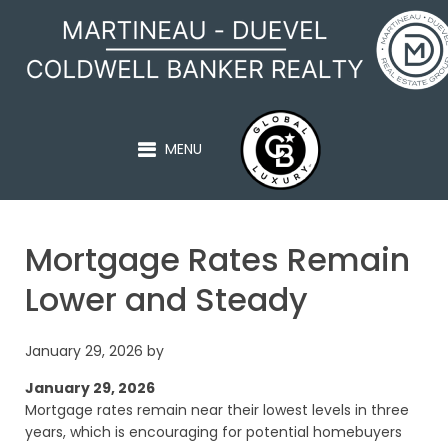
MARTINEAU - DUEVEL
MENU
Mortgage Rates Remain
Lower and Steady
January 29, 2026
by
January 29, 2026
Mortgage rates remain near their lowest levels in three
years, which is encouraging for potential homebuyers