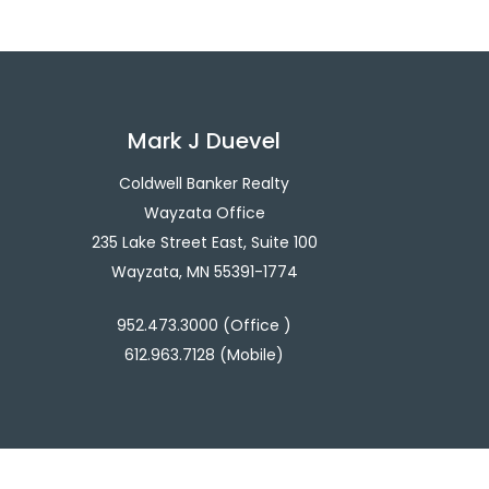
Mark J Duevel
Coldwell Banker Realty
Wayzata Office
235 Lake Street East, Suite 100
Wayzata, MN 55391-1774
952.473.3000 (Office )
612.963.7128 (Mobile)