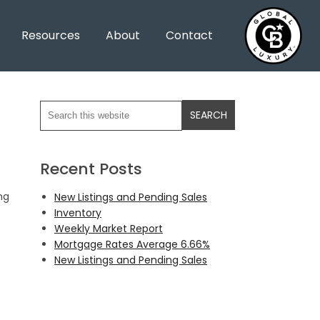
Resources
About
Contact
Recent Posts
ng
New Listings and Pending Sales
Inventory
Weekly Market Report
Mortgage Rates Average 6.66%
New Listings and Pending Sales