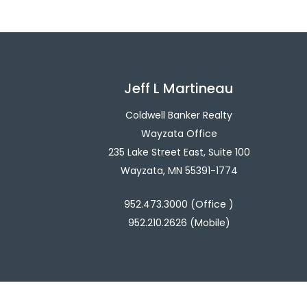
Jeff L Martineau
Coldwell Banker Realty
Wayzata Office
235 Lake Street East, Suite 100
Wayzata, MN 55391-1774
952.473.3000 (Office )
952.210.2626 (Mobile)