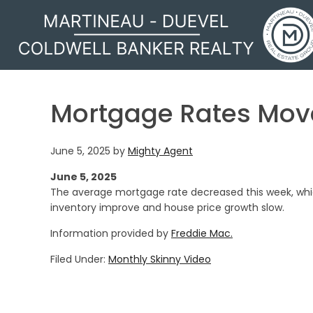
MARTINEAU - DUEVEL
Mortgage Rates Mo
June 5, 2025
by
Mighty Agent
June 5, 2025
The average mortgage rate decreased this week, whi
inventory improve and house price growth slow.
Information provided by
Freddie Mac.
Filed Under:
Monthly Skinny Video