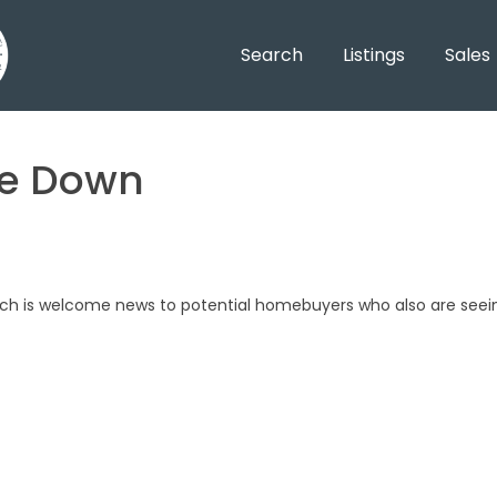
Search
Listings
Sales
ve Down
ch is welcome news to potential homebuyers who also are seei