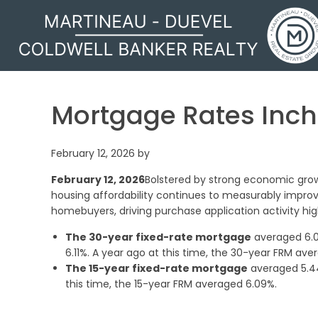
MARTINEAU - DUEVEL
Mortgage Rates Inc
February 12, 2026
by
February 12, 2026
Bolstered by strong economic grow
housing affordability continues to measurably impro
homebuyers, driving purchase application activity hig
The 30-year fixed-rate mortgage
averaged 6.0
6.11%. A year ago at this time, the 30-year FRM ave
The 15-year fixed-rate mortgage
averaged 5.44
this time, the 15-year FRM averaged 6.09%.