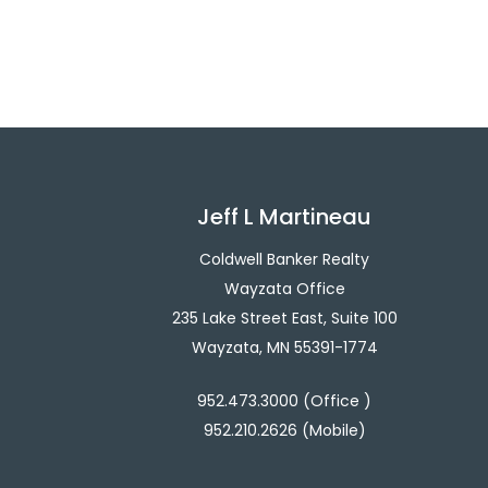
Jeff L Martineau
Coldwell Banker Realty
Wayzata Office
235 Lake Street East, Suite 100
Wayzata, MN 55391-1774
952.473.3000 (Office )
952.210.2626 (Mobile)