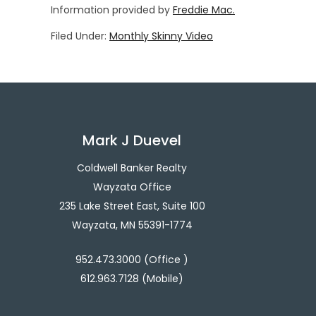
Information provided by
Freddie Mac.
Filed Under:
Monthly Skinny Video
Mark J Duevel
Coldwell Banker Realty
Wayzata Office
235 Lake Street East, Suite 100
Wayzata, MN 55391-1774
952.473.3000 (Office )
612.963.7128 (Mobile)