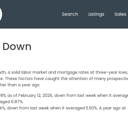
Search
Listings
Sales
h Down
th, a solid labor market and mortgage rates at three-year lows,
ve. These factors have caught the attention of many prospecti
her than a year ago.
9% as of February 12, 2026, down from last week when it averag
raged 6.87%.
%, down from last week when it averaged 5.50%. A year ago at