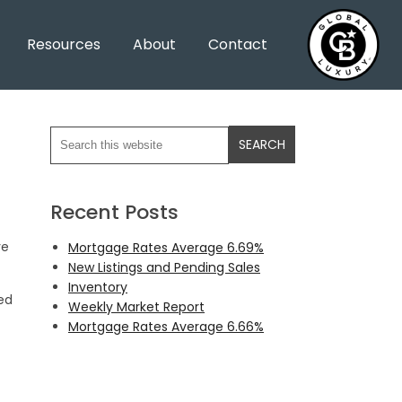
Resources
About
Contact
Recent Posts
ve
Mortgage Rates Average 6.69%
New Listings and Pending Sales
Inventory
ed
Weekly Market Report
Mortgage Rates Average 6.66%