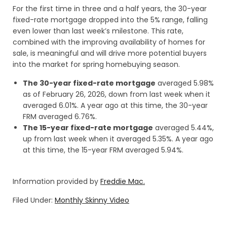
For the first time in three and a half years, the 30-year
fixed-rate mortgage dropped into the 5% range, falling
even lower than last week’s milestone. This rate,
combined with the improving availability of homes for
sale, is meaningful and will drive more potential buyers
into the market for spring homebuying season.
The 30-year fixed-rate mortgage
averaged 5.98%
as of February 26, 2026, down from last week when it
averaged 6.01%. A year ago at this time, the 30-year
FRM averaged 6.76%.
The 15-year fixed-rate mortgage
averaged 5.44%,
up from last week when it averaged 5.35%. A year ago
at this time, the 15-year FRM averaged 5.94%.
Information provided by
Freddie Mac.
Filed Under:
Monthly Skinny Video