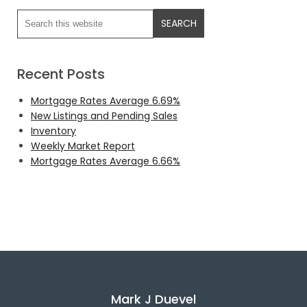
Recent Posts
Mortgage Rates Average 6.69%
New Listings and Pending Sales
Inventory
Weekly Market Report
Mortgage Rates Average 6.66%
Mark J Duevel