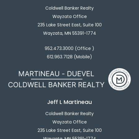
Coldwell Banker Realty
Wayzata Office
235 Lake Street East, Suite 100
Wayzata, MN 55391-1774
952.473.3000 (Office )
612.963.7128 (Mobile)
Jeff L Martineau
Coldwell Banker Realty
Wayzata Office
235 Lake Street East, Suite 100
Wayzata, MN 55391-1774