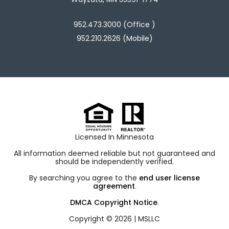
952.473.3000 (Office )
952.210.2626 (Mobile)
Licensed In Minnesota
All information deemed reliable but not guaranteed and
should be independently verified.
By searching you agree to the
end user license
agreement
.
DMCA Copyright Notice
.
Copyright © 2026 |
MSLLC