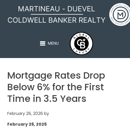
MARTINEAU - DUEVEL
MENU
Mortgage Rates Drop
Below 6% for the First
Time in 3.5 Years
February 26, 2026
by
February 26, 2026