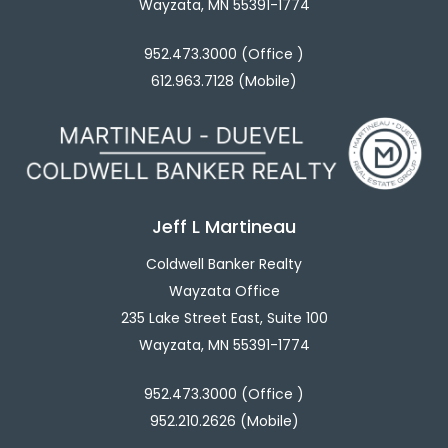
Wayzata, MN 55391-1774
952.473.3000 (Office )
612.963.7128 (Mobile)
Jeff L Martineau
Coldwell Banker Realty
Wayzata Office
235 Lake Street East, Suite 100
Wayzata, MN 55391-1774
952.473.3000 (Office )
952.210.2626 (Mobile)