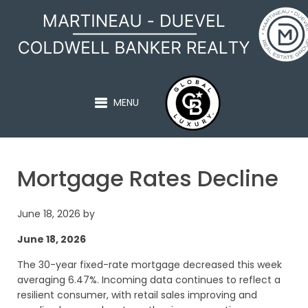
MARTINEAU - DUEVEL
MENU
Mortgage Rates Decline
June 18, 2026
by
June 18, 2026
The 30-year fixed-rate mortgage decreased this week
averaging 6.47%. Incoming data continues to reflect a
resilient consumer, with retail sales improving and