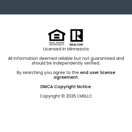
Licensed In Minnesota
All information deemed reliable but not guaranteed and
should be independently verified.
By searching you agree to the
end user license
agreement
.
DMCA Copyright Notice
.
Copyright © 2026 |
MSLLC