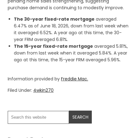
pending home sales strengthening, suggesting
purchase demand is continuing to modestly improve.
The 30-year fixed-rate mortgage
averaged
6.47% as of June 18, 2026, down from last week when
it averaged 6.52%. A year ago at this time, the 30-
year FRM averaged 6.81%.
The 15-year fixed-rate mortgage
averaged 5.81%,
down from last week when it averaged 5.84%. A year
ago at this time, the 15-year FRM averaged 5.96%.
Information provided by
Freddie Mac.
Filed Under:
4wkin270