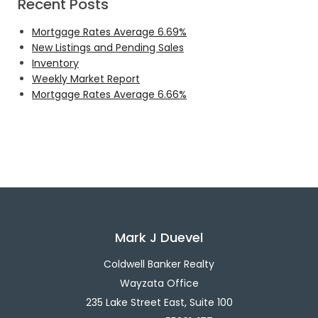
Recent Posts
Mortgage Rates Average 6.69%
New Listings and Pending Sales
Inventory
Weekly Market Report
Mortgage Rates Average 6.66%
Mark J Duevel
Coldwell Banker Realty
Wayzata Office
235 Lake Street East, Suite 100