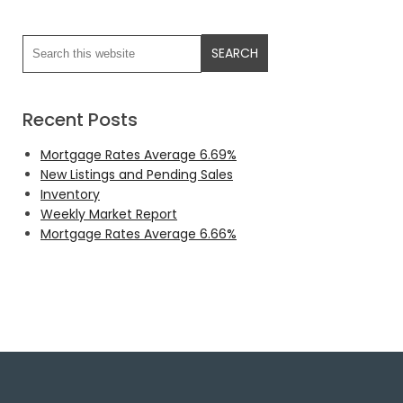
Recent Posts
Mortgage Rates Average 6.69%
New Listings and Pending Sales
Inventory
Weekly Market Report
Mortgage Rates Average 6.66%