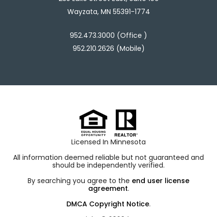
Wayzata, MN 55391-1774
952.473.3000 (Office )
952.210.2626 (Mobile)
Licensed In Minnesota
All information deemed reliable but not guaranteed and
should be independently verified.
By searching you agree to the
end user license
agreement
.
DMCA Copyright Notice
.