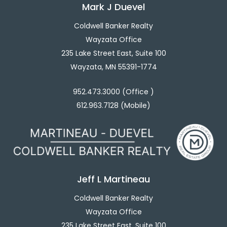
Mark J Duevel
Coldwell Banker Realty
Wayzata Office
235 Lake Street East, Suite 100
Wayzata, MN 55391-1774
952.473.3000 (Office )
612.963.7128 (Mobile)
Jeff L Martineau
Coldwell Banker Realty
Wayzata Office
235 Lake Street East, Suite 100