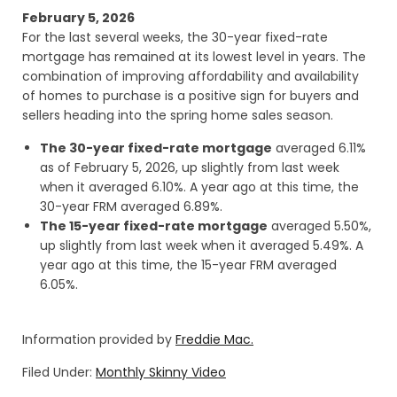
February 5, 2026
For the last several weeks, the 30-year fixed-rate
mortgage has remained at its lowest level in years. The
combination of improving affordability and availability
of homes to purchase is a positive sign for buyers and
sellers heading into the spring home sales season.
The 30-year fixed-rate mortgage
averaged 6.11%
as of February 5, 2026, up slightly from last week
when it averaged 6.10%. A year ago at this time, the
30-year FRM averaged 6.89%.
The 15-year fixed-rate mortgage
averaged 5.50%,
up slightly from last week when it averaged 5.49%. A
year ago at this time, the 15-year FRM averaged
6.05%.
Information provided by
Freddie Mac.
Filed Under:
Monthly Skinny Video