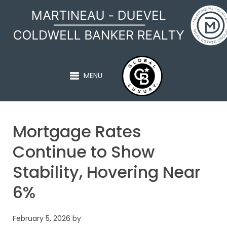
MARTINEAU - DUEVEL
MENU
Mortgage Rates
Continue to Show
Stability, Hovering Near
6%
February 5, 2026
by