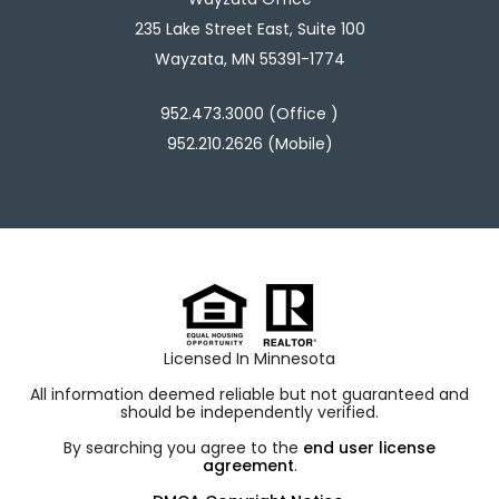
235 Lake Street East, Suite 100
Wayzata, MN 55391-1774
952.473.3000 (Office )
952.210.2626 (Mobile)
Licensed In Minnesota
All information deemed reliable but not guaranteed and
should be independently verified.
By searching you agree to the
end user license
agreement
.