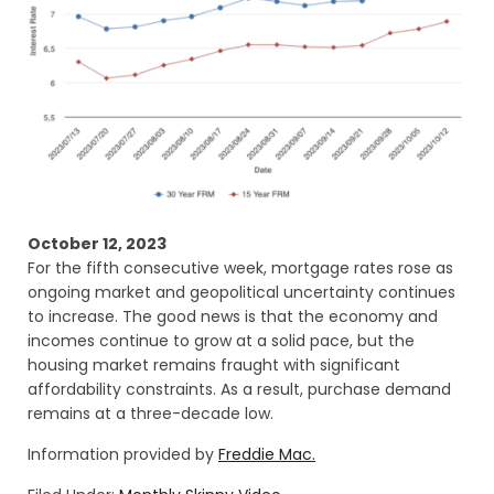
October 12, 2023
For the fifth consecutive week, mortgage rates rose as
ongoing market and geopolitical uncertainty continues
to increase. The good news is that the economy and
incomes continue to grow at a solid pace, but the
housing market remains fraught with significant
affordability constraints. As a result, purchase demand
remains at a three-decade low.
Information provided by
Freddie Mac.