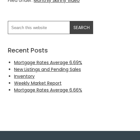
Filed Under:
Monthly Skinny Video
Recent Posts
Mortgage Rates Average 6.69%
New Listings and Pending Sales
Inventory
Weekly Market Report
Mortgage Rates Average 6.66%