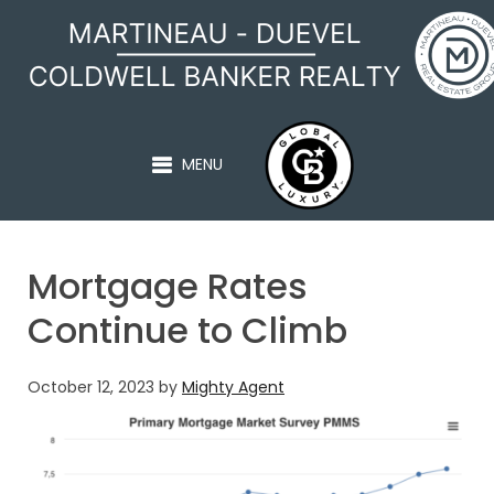
MARTINEAU - DUEVEL
MENU
Mortgage Rates
Continue to Climb
October 12, 2023
by
Mighty Agent