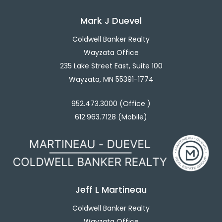
Mark J Duevel
Coldwell Banker Realty
Wayzata Office
235 Lake Street East, Suite 100
Wayzata, MN 55391-1774
952.473.3000 (Office )
612.963.7128 (Mobile)
Jeff L Martineau
Coldwell Banker Realty
Wayzata Office