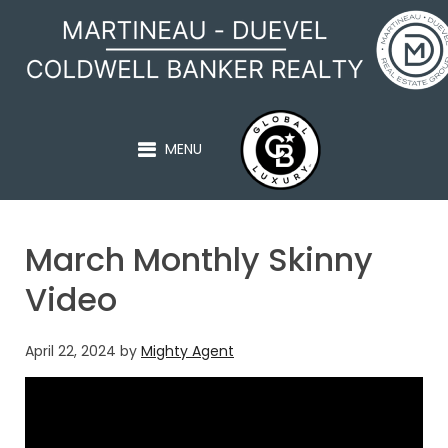
MARTINEAU - DUEVEL
MENU
March Monthly Skinny
Video
April 22, 2024
by
Mighty Agent