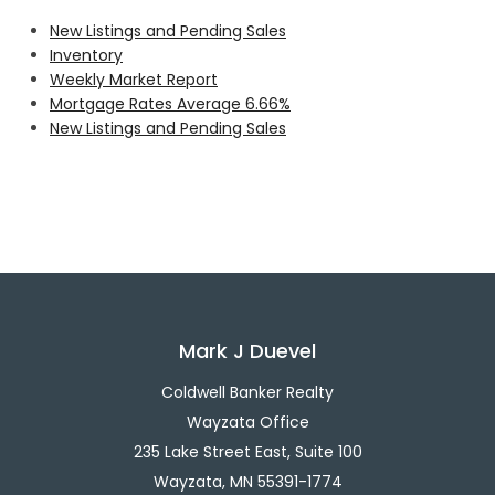
New Listings and Pending Sales
Inventory
Weekly Market Report
Mortgage Rates Average 6.66%
New Listings and Pending Sales
Mark J Duevel
Coldwell Banker Realty
Wayzata Office
235 Lake Street East, Suite 100
Wayzata, MN 55391-1774