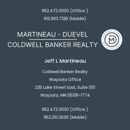
952.473.3000 (Office )
612.963.7128 (Mobile)
Jeff L Martineau
Coldwell Banker Realty
Wayzata Office
235 Lake Street East, Suite 100
Wayzata, MN 55391-1774
952.473.3000 (Office )
952.210.2626 (Mobile)