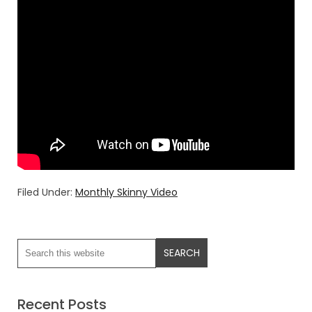
Filed Under:
Monthly Skinny Video
Recent Posts