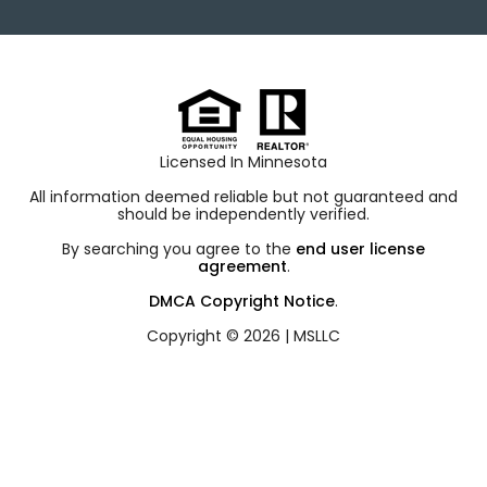
Licensed In Minnesota
All information deemed reliable but not guaranteed and
should be independently verified.
By searching you agree to the
end user license
agreement
.
DMCA Copyright Notice
.
Copyright © 2026 |
MSLLC