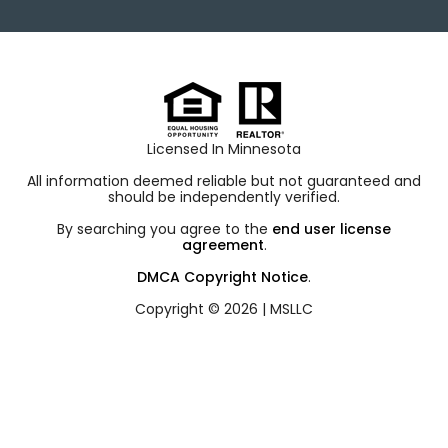
Licensed In Minnesota
All information deemed reliable but not guaranteed and
should be independently verified.
By searching you agree to the
end user license
agreement
.
DMCA Copyright Notice
.
Copyright © 2026 |
MSLLC