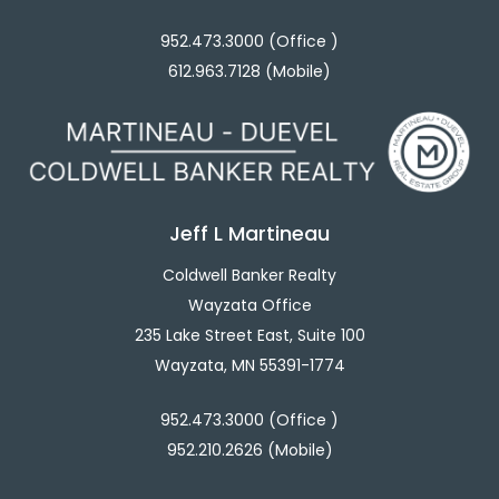
952.473.3000 (Office )
612.963.7128 (Mobile)
Jeff L Martineau
Coldwell Banker Realty
Wayzata Office
235 Lake Street East, Suite 100
Wayzata, MN 55391-1774
952.473.3000 (Office )
952.210.2626 (Mobile)