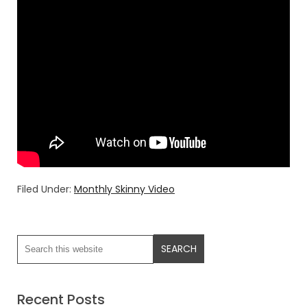
Filed Under:
Monthly Skinny Video
Recent Posts