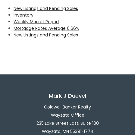
New Listings and Pending Sales
Inventory
Weekly Market Report
Mortgage Rates Average 6.66%
New Listings and Pending Sales
Mark J Duevel
Coldwell Banker Realty
Wayzata Office
235 Lake Street East, Suite 100
Wayzata, MN 55391-1774