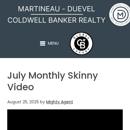
MARTINEAU - DUEVEL
MENU
July Monthly Skinny
Video
August 25, 2025
by
Mighty Agent