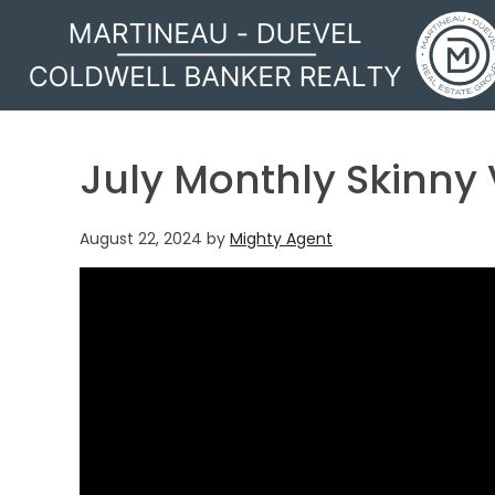
MARTINEAU - DUEVEL
July Monthly Skinny
August 22, 2024
by
Mighty Agent