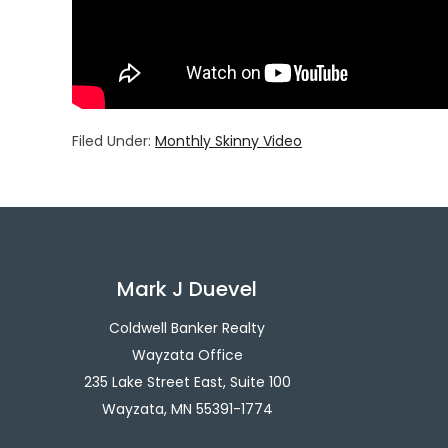
Filed Under:
Monthly Skinny Video
Mark J Duevel
Coldwell Banker Realty
Wayzata Office
235 Lake Street East, Suite 100
Wayzata, MN 55391-1774