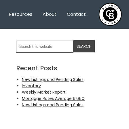
Resources
About
Contact
Recent Posts
New Listings and Pending Sales
Inventory
Weekly Market Report
Mortgage Rates Average 6.66%
New Listings and Pending Sales