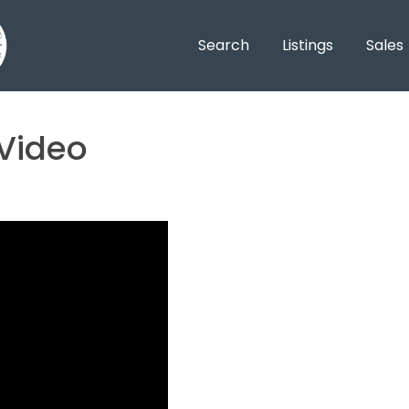
Search
Listings
Sales
 Video