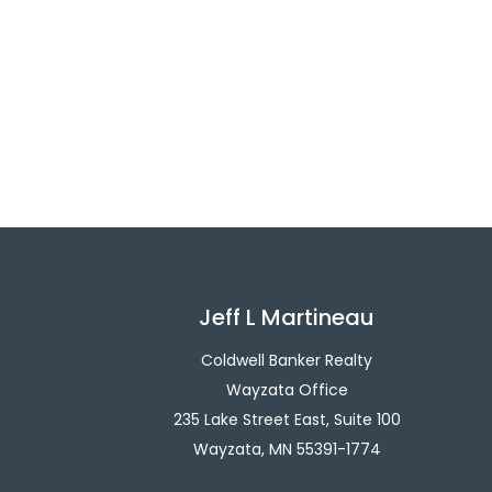
Jeff L Martineau
Coldwell Banker Realty
Wayzata Office
235 Lake Street East, Suite 100
Wayzata, MN 55391-1774