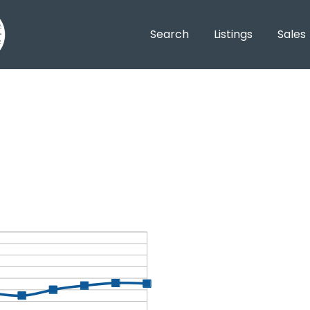
Search
Listings
Sales