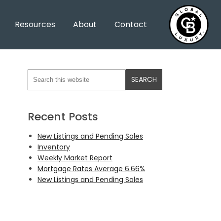
Resources
About
Contact
Recent Posts
New Listings and Pending Sales
Inventory
Weekly Market Report
Mortgage Rates Average 6.66%
New Listings and Pending Sales