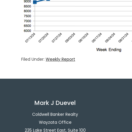
Filed Under:
Weekly Report
Mark J Duevel
Coldwell Banker Realty
Wayzata Office
235 Lake Street East, Suite 100