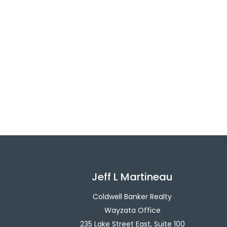
Jeff L Martineau
Coldwell Banker Realty
Wayzata Office
235 Lake Street East, Suite 100