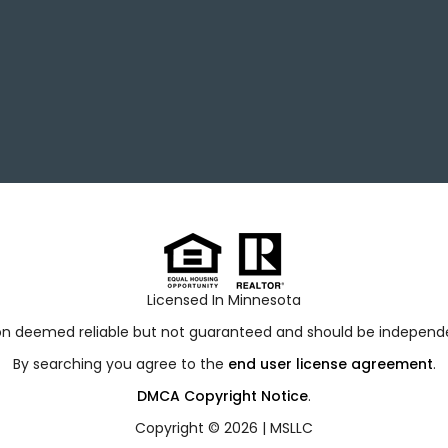
Licensed In Minnesota
ion deemed reliable but not guaranteed and should be independen
By searching you agree to the
end user license agreement
.
DMCA Copyright Notice
.
Copyright © 2026 |
MSLLC