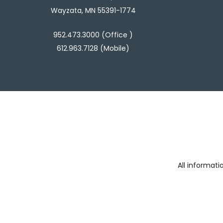
Wayzata, MN 55391-1774
952.473.3000 (Office )
612.963.7128 (Mobile)
All informat