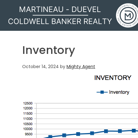
MARTINEAU - DUEVEL
Inventory
October 14, 2024
by
Mighty Agent