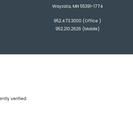
Wayzata, MN 55391-1774
952.473.3000 (Office )
952.210.2626 (Mobile)
tly verified.