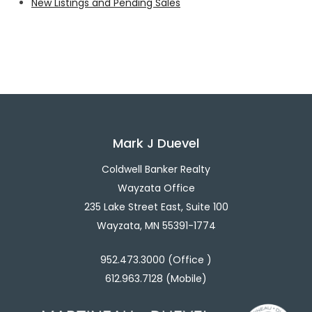
New Listings and Pending Sales
Mark J Duevel
Coldwell Banker Realty
Wayzata Office
235 Lake Street East, Suite 100
Wayzata, MN 55391-1774
952.473.3000 (Office )
612.963.7128 (Mobile)