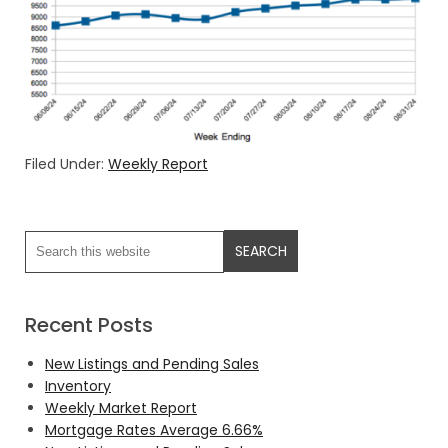
Filed Under:
Weekly Report
Recent Posts
New Listings and Pending Sales
Inventory
Weekly Market Report
Mortgage Rates Average 6.66%