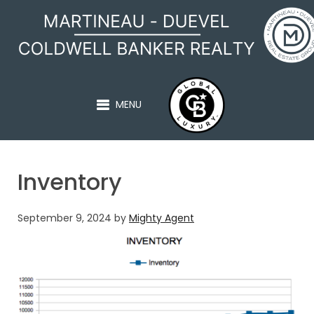
MARTINEAU - DUEVEL
MENU
Inventory
September 9, 2024
by
Mighty Agent