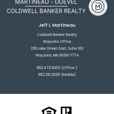
Jeff L Martineau
Coldwell Banker Realty
Wayzata Office
235 Lake Street East, Suite 100
Wayzata, MN 55391-1774
952.473.3000 (Office )
952.210.2626 (Mobile)