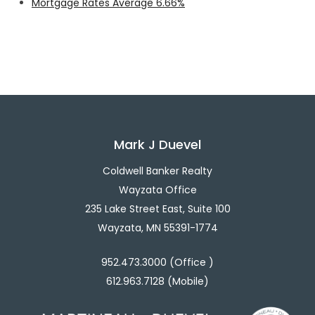
Mortgage Rates Average 6.66%
Mark J Duevel
Coldwell Banker Realty
Wayzata Office
235 Lake Street East, Suite 100
Wayzata, MN 55391-1774
952.473.3000 (Office )
612.963.7128 (Mobile)