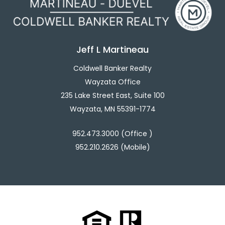
Jeff L Martineau
Coldwell Banker Realty
Wayzata Office
235 Lake Street East, Suite 100
Wayzata, MN 55391-1774
952.473.3000 (Office )
952.210.2626 (Mobile)