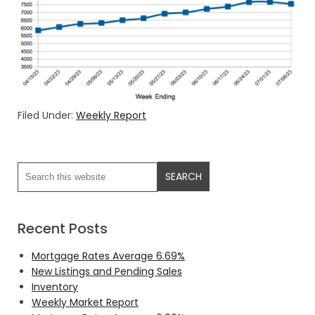
Filed Under:
Weekly Report
Recent Posts
Mortgage Rates Average 6.69%
New Listings and Pending Sales
Inventory
Weekly Market Report