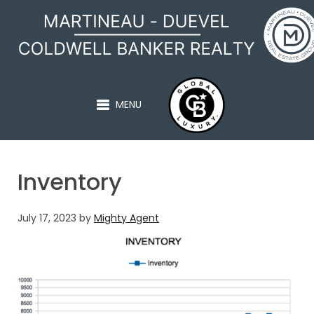
MARTINEAU - DUEVEL
MENU
Inventory
July 17, 2023
by
Mighty Agent