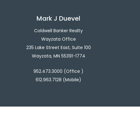
Mark J Duevel
Coldwell Banker Realty
Wayzata Office
235 Lake Street East, Suite 100
Wayzata, MN 55391-1774
952.473.3000 (Office )
612.963.7128 (Mobile)