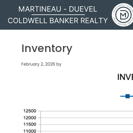
MARTINEAU - DUEVEL
Inventory
February 2, 2026
by