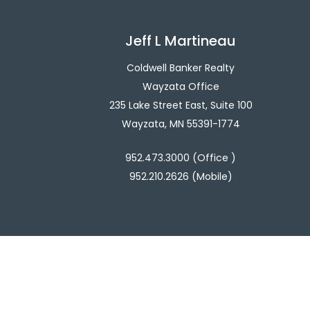
Jeff L Martineau
Coldwell Banker Realty
Wayzata Office
235 Lake Street East, Suite 100
Wayzata, MN 55391-1774
952.473.3000 (Office )
952.210.2626 (Mobile)