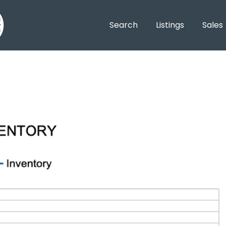
Search
Listings
Sales