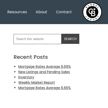
Resources
About
Contact
Recent Posts
Mortgage Rates Average 6.69%
New Listings and Pending Sales
Inventory
Weekly Market Report
Mortgage Rates Average 6.66%