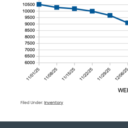
Filed Under:
Inventory