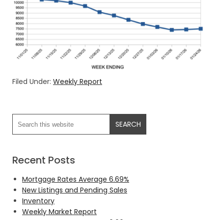
Filed Under:
Weekly Report
Recent Posts
Mortgage Rates Average 6.69%
New Listings and Pending Sales
Inventory
Weekly Market Report