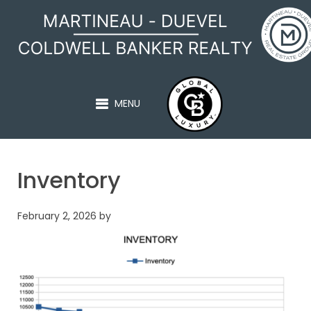
MARTINEAU - DUEVEL
MENU
Inventory
February 2, 2026
by