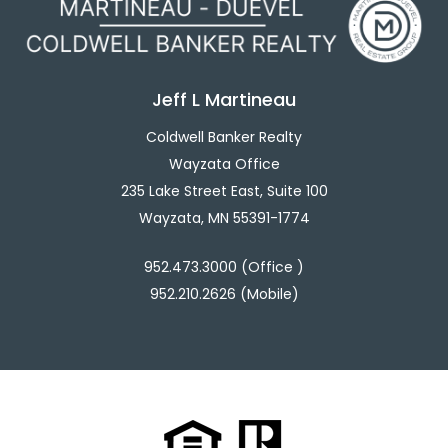
Jeff L Martineau
Coldwell Banker Realty
Wayzata Office
235 Lake Street East, Suite 100
Wayzata, MN 55391-1774
952.473.3000 (Office )
952.210.2626 (Mobile)