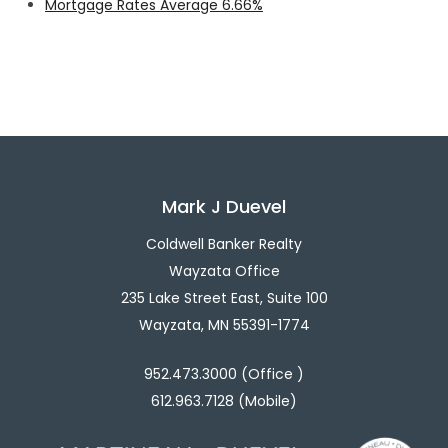
Mortgage Rates Average 6.66%
Mark J Duevel
Coldwell Banker Realty
Wayzata Office
235 Lake Street East, Suite 100
Wayzata, MN 55391-1774
952.473.3000 (Office )
612.963.7128 (Mobile)