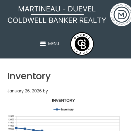
MARTINEAU - DUEVEL
MENU
Inventory
January 26, 2026
by