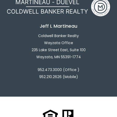
Jeff L Martineau
Coldwell Banker Realty
Wayzata Office
235 Lake Street East, Suite 100
Wayzata, MN 55391-1774
952.473.3000 (Office )
952.210.2626 (Mobile)