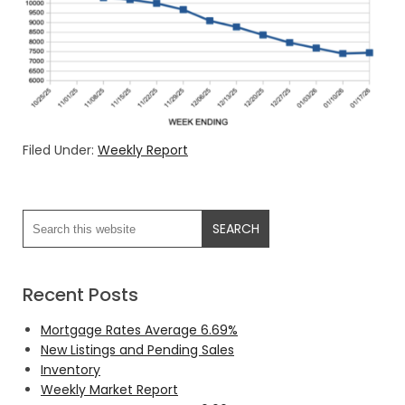
Filed Under:
Weekly Report
Recent Posts
Mortgage Rates Average 6.69%
New Listings and Pending Sales
Inventory
Weekly Market Report