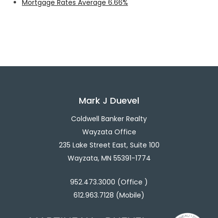
Mortgage Rates Average 6.66%
Mark J Duevel
Coldwell Banker Realty
Wayzata Office
235 Lake Street East, Suite 100
Wayzata, MN 55391-1774
952.473.3000 (Office )
612.963.7128 (Mobile)