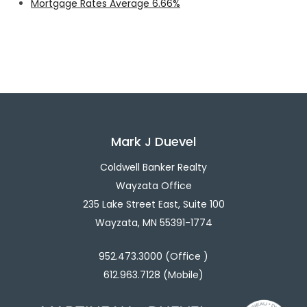
Mortgage Rates Average 6.66%
Mark J Duevel
Coldwell Banker Realty
Wayzata Office
235 Lake Street East, Suite 100
Wayzata, MN 55391-1774
952.473.3000 (Office )
612.963.7128 (Mobile)