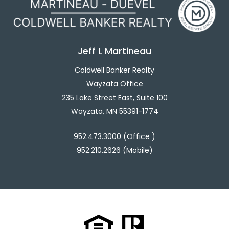
Jeff L Martineau
Coldwell Banker Realty
Wayzata Office
235 Lake Street East, Suite 100
Wayzata, MN 55391-1774
952.473.3000 (Office )
952.210.2626 (Mobile)