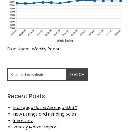
Filed Under:
Weekly Report
Recent Posts
Mortgage Rates Average 6.69%
New Listings and Pending Sales
Inventory
Weekly Market Report