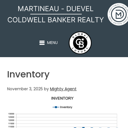
MARTINEAU - DUEVEL
MENU
Inventory
November 3, 2025
by
Mighty Agent