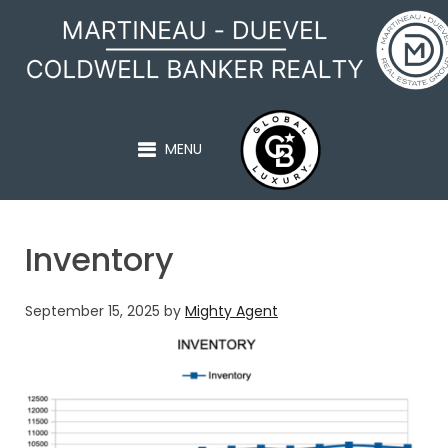
MARTINEAU - DUEVEL
MENU
Inventory
September 15, 2025
by
Mighty Agent