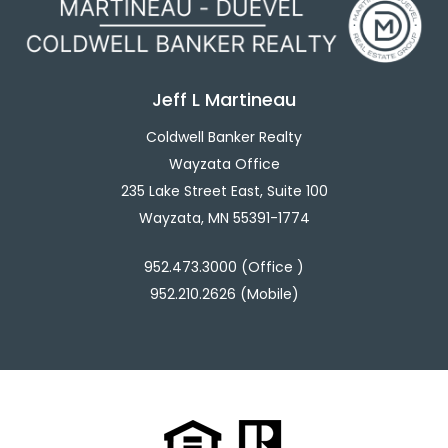
Jeff L Martineau
Coldwell Banker Realty
Wayzata Office
235 Lake Street East, Suite 100
Wayzata, MN 55391-1774
952.473.3000 (Office )
952.210.2626 (Mobile)