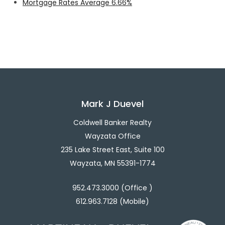
Mortgage Rates Average 6.66%
Mark J Duevel
Coldwell Banker Realty
Wayzata Office
235 Lake Street East, Suite 100
Wayzata, MN 55391-1774
952.473.3000 (Office )
612.963.7128 (Mobile)