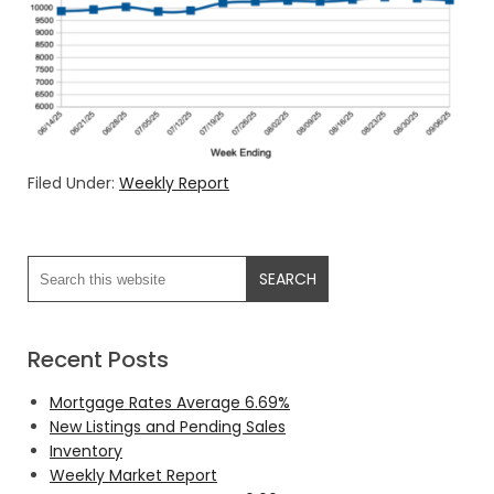
Filed Under:
Weekly Report
Recent Posts
Mortgage Rates Average 6.69%
New Listings and Pending Sales
Inventory
Weekly Market Report