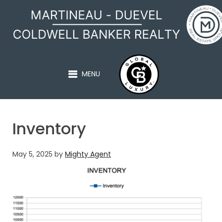
MARTINEAU - DUEVEL
MENU
Inventory
May 5, 2025
by
Mighty Agent