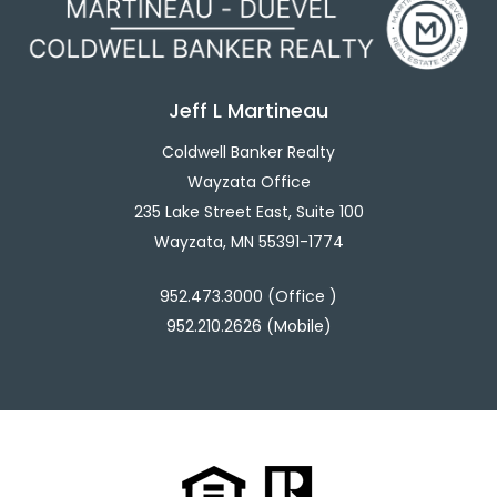
Jeff L Martineau
Coldwell Banker Realty
Wayzata Office
235 Lake Street East, Suite 100
Wayzata, MN 55391-1774
952.473.3000 (Office )
952.210.2626 (Mobile)