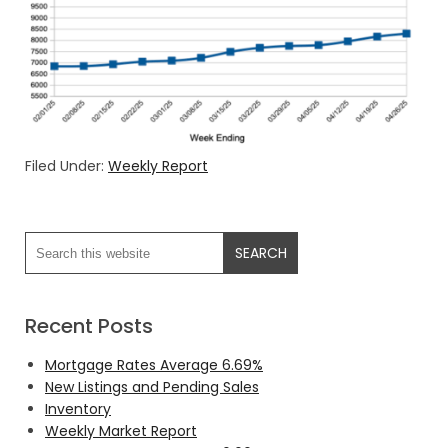
Filed Under:
Weekly Report
Recent Posts
Mortgage Rates Average 6.69%
New Listings and Pending Sales
Inventory
Weekly Market Report