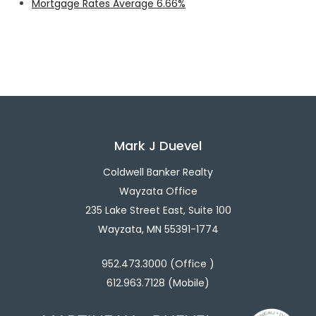
Mortgage Rates Average 6.66%
Mark J Duevel
Coldwell Banker Realty
Wayzata Office
235 Lake Street East, Suite 100
Wayzata, MN 55391-1774
952.473.3000 (Office )
612.963.7128 (Mobile)