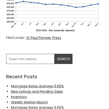
Filed Under:
St Paul Pioneer Press
Recent Posts
Mortgage Rates Average 6.69%
New Listings and Pending Sales
Inventory
Weekly Market Report
Mortgage Rates Average 6.66%