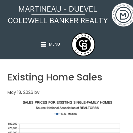
MARTINEAU - DUEVEL
MENU
Existing Home Sales
May 18, 2026
by