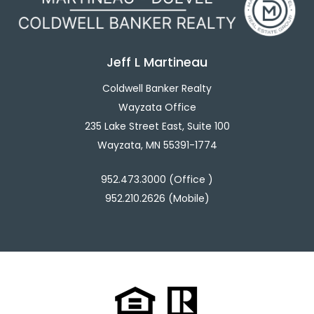
Jeff L Martineau
Coldwell Banker Realty
Wayzata Office
235 Lake Street East, Suite 100
Wayzata, MN 55391-1774
952.473.3000 (Office )
952.210.2626 (Mobile)