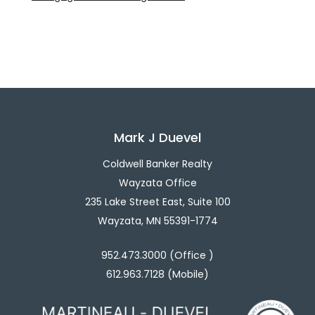
Mark J Duevel
Coldwell Banker Realty
Wayzata Office
235 Lake Street East, Suite 100
Wayzata, MN 55391-1774
952.473.3000 (Office )
612.963.7128 (Mobile)