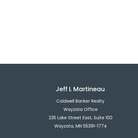
Jeff L Martineau
Coldwell Banker Realty
Wayzata Office
235 Lake Street East, Suite 100
Wayzata, MN 55391-1774