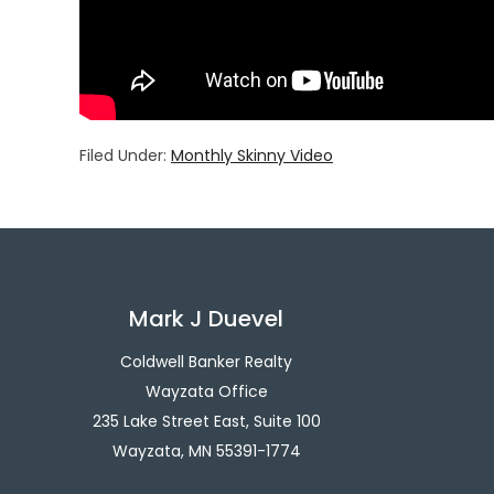
Filed Under:
Monthly Skinny Video
Mark J Duevel
Coldwell Banker Realty
Wayzata Office
235 Lake Street East, Suite 100
Wayzata, MN 55391-1774