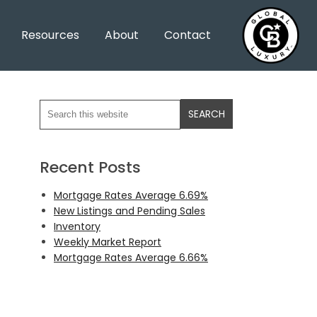
Resources
About
Contact
Recent Posts
Mortgage Rates Average 6.69%
New Listings and Pending Sales
Inventory
Weekly Market Report
Mortgage Rates Average 6.66%