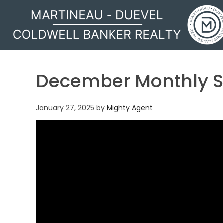
MARTINEAU - DUEVEL
December Monthly S
January 27, 2025
by
Mighty Agent