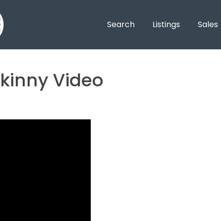
Search
Listings
Sales
kinny Video