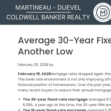
MARTINEAU - DUEVEL
Average 30-Year Fix
Another Low
February 20, 2026
by
February 19, 2026
Mortgage rates dropped again this
This lower rate environment is not only improving affo
financial position of homeowners. Over the past year,
many recent buyers to reduce their annual mortgage
The 30-year fixed-rate mortgage
averaged 6.0
6.09%. A year ago at this time, the 30-year FRM av
The 15-year fixed-rate mortgage
averaged 5.35