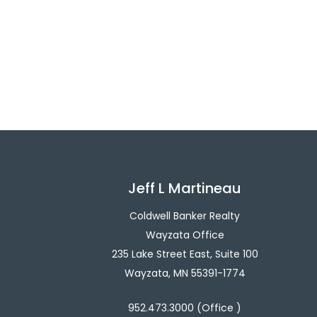
Jeff L Martineau
Coldwell Banker Realty
Wayzata Office
235 Lake Street East, Suite 100
Wayzata, MN 55391-1774
952.473.3000 (Office )