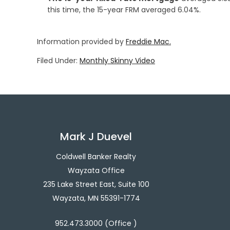
this time, the 15-year FRM averaged 6.04%.
Information provided by
Freddie Mac.
Filed Under:
Monthly Skinny Video
Mark J Duevel
Coldwell Banker Realty
Wayzata Office
235 Lake Street East, Suite 100
Wayzata, MN 55391-1774
952.473.3000 (Office )