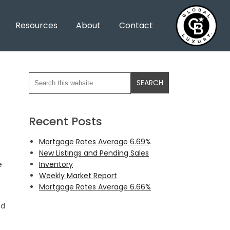
Resources
About
Contact
Recent Posts
Mortgage Rates Average 6.69%
New Listings and Pending Sales
Inventory
e
Weekly Market Report
Mortgage Rates Average 6.66%
ed