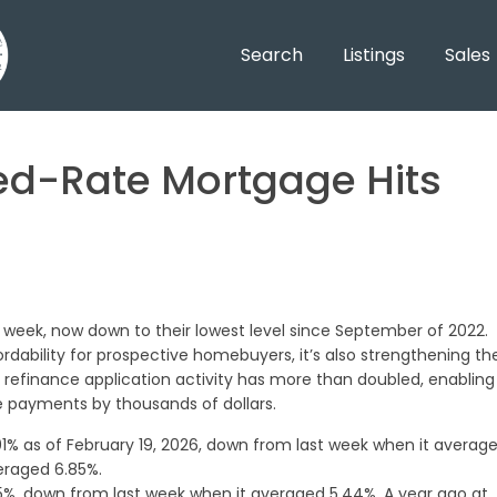
Search
Listings
Sales
ed-Rate Mortgage Hits
 week, now down to their lowest level since September of 2022.
rdability for prospective homebuyers, it’s also strengthening th
 refinance application activity has more than doubled, enabling
 payments by thousands of dollars.
1% as of February 19, 2026, down from last week when it averag
eraged 6.85%.
%, down from last week when it averaged 5.44%. A year ago at